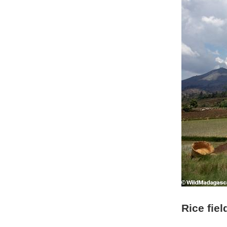
Rice fie