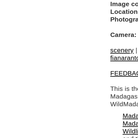
Image c
Location
Photogra
Camera:
scenery
fianarant
FEEDBA
This is t
Madagasca
WildMada
Mada
Mada
Wildl