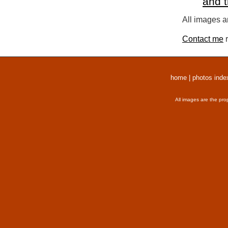
and 
All images a
Contact me
r
home
|
photos inde
All images are the pro