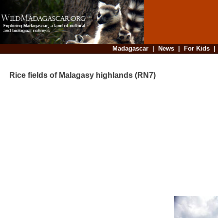
Madagascar
|
News
|
For Kids
Rice fields of Malagasy highlands (RN7)