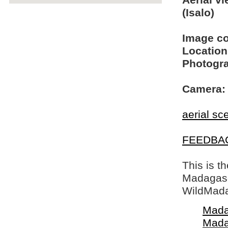
Aerial v
(Isalo)
Image c
Location
Photogra
Camera:
aerial sc
FEEDBA
This is t
Madagasca
WildMada
Mada
Mada