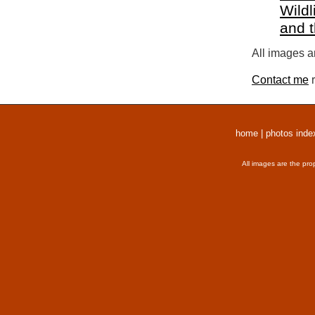
Wildl
and 
All images a
Contact me
r
home
|
photos inde
All images are the pro