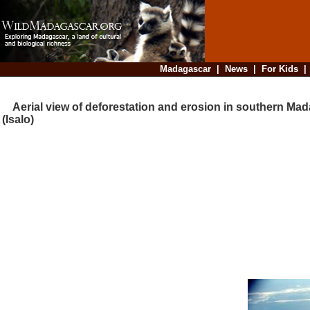
Madagascar
|
News
|
For Kids
Aerial view of deforestation and erosion in southern Ma
(Isalo)