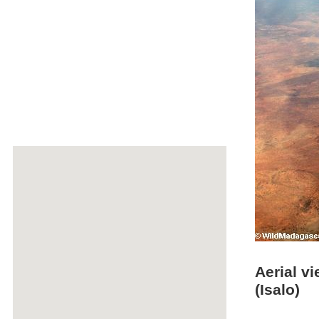
Aerial v
(Isalo)