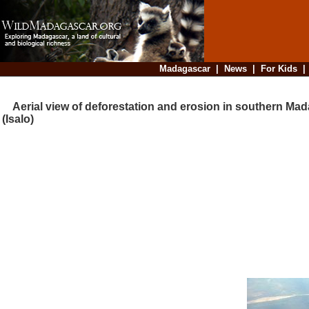
Madagascar
|
News
|
For Kids
Aerial view of deforestation and erosion in southern Ma
(Isalo)