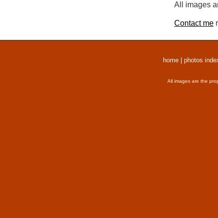
All images a
Contact me
r
home
|
photos inde
All images are the pro