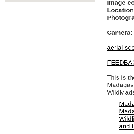
Image c
Location
Photogra
Camera:
aerial sc
FEEDBA
This is t
Madagasca
WildMada
Mada
Mada
Wildl
and 