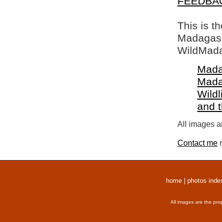
FEEDBA
This is t
Madagasca
WildMada
Mada
Mada
Wildl
and 
All images a
Contact me
r
home
|
photos inde
All images are the pro