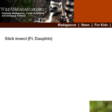
Madagascar
|
News
|
For Kids
Stick insect (Ft. Dauphin)