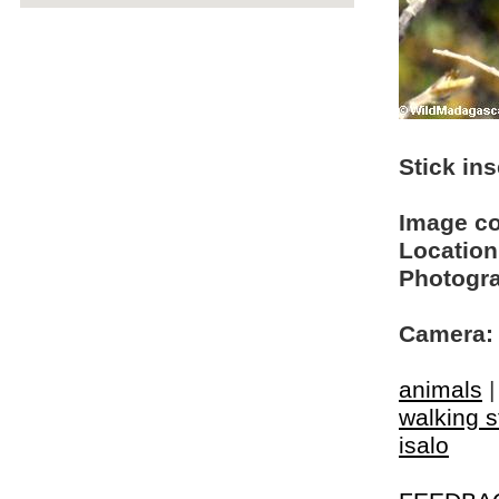
Stick ins
Image c
Location
Photogra
Camera:
animals
walking s
isalo