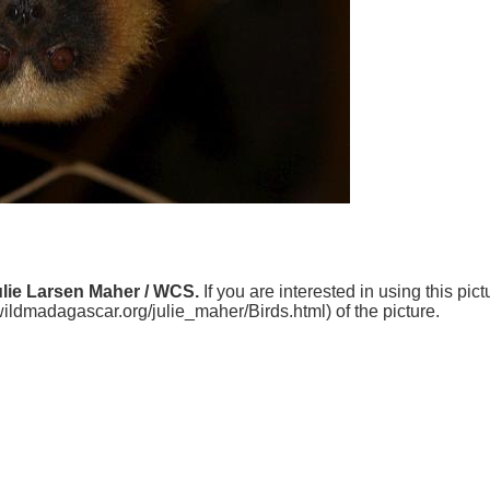
ulie Larsen Maher / WCS.
If you are interested in using this pic
.wildmadagascar.org/julie_maher/Birds.html) of the picture.