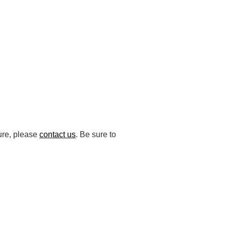
ture, please
contact us
. Be sure to