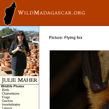
Picture: Flying fox
Wildlife Photos
Birds
Chameleons
Frogs
Geckos
Invertebrates
Lemurs