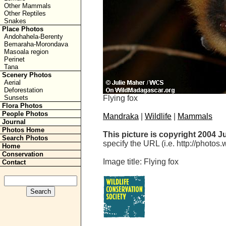
Other Mammals
Other Reptiles
Snakes
Place Photos
Andohahela-Berenty
Bemaraha-Morondava
Masoala region
Perinet
Tana
Scenery Photos
Aerial
Deforestation
Flying fox
Sunsets
Flora Photos
People Photos
Mandraka
|
Wildlife
|
Mammals
Journal
Photos Home
This picture is copyright 2004 J
Search Photos
specify the URL (i.e. http://photos
Home
Conservation
Image title: Flying fox
Contact