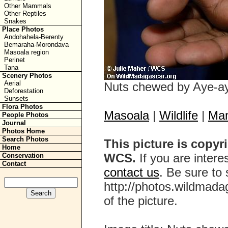
Other Mammals
Other Reptiles
Snakes
Place Photos
Andohahela-Berenty
Bemaraha-Morondava
Masoala region
Perinet
Tana
Scenery Photos
Aerial
Nuts chewed by Aye-a
Deforestation
Sunsets
Flora Photos
Masoala
|
Wildlife
|
Ma
People Photos
Journal
Photos Home
Search Photos
This picture is copyr
Home
WCS.
If you are interes
Conservation
Contact
contact us
. Be sure to 
http://photos.wildmada
of the picture.