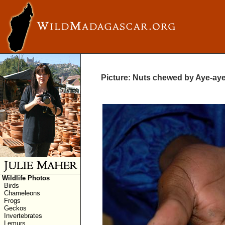
Picture: Nuts chewed by Aye-ay
Wildlife Photos
Birds
Chameleons
Frogs
Geckos
Invertebrates
Lemurs