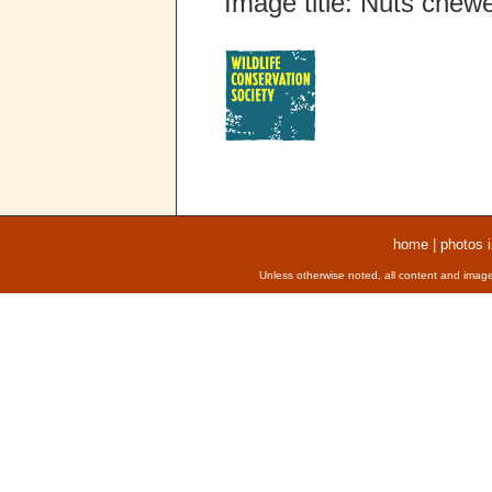
Image title: Nuts chew
home
|
photos 
Unless otherwise noted, all content and image