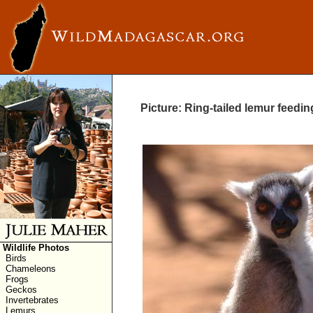
Picture: Ring-tailed lemur feedin
Wildlife Photos
Birds
Chameleons
Frogs
Geckos
Invertebrates
Lemurs