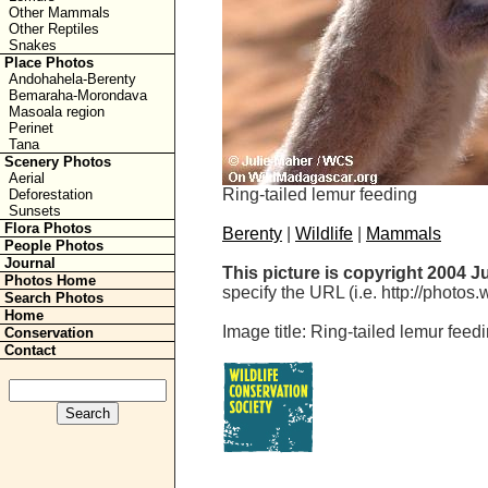
Other Mammals
Other Reptiles
Snakes
Place Photos
Andohahela-Berenty
Bemaraha-Morondava
Masoala region
Perinet
Tana
Scenery Photos
Aerial
Ring-tailed lemur feeding
Deforestation
Sunsets
Flora Photos
Berenty
|
Wildlife
|
Mammals
People Photos
Journal
This picture is copyright 2004 J
Photos Home
specify the URL (i.e. http://photos
Search Photos
Home
Image title: Ring-tailed lemur feed
Conservation
Contact