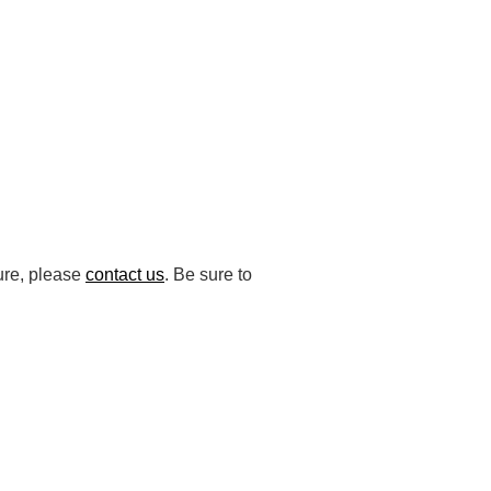
ture, please
contact us
. Be sure to