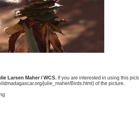
ulie Larsen Maher / WCS.
If you are interested in using this pic
.wildmadagascar.org/julie_maher/Birds.html) of the picture.
ing