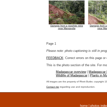
Damage from a graphite mine
Damage from a 
near Mantandia
near Ma
Page 1
Please note: photo captioning is still in pr
FEEDBACK
: Correct errors on this page o
This is the photo section of the site. For 
Madagascar overview
|
Madagascar
Wildlife of Madagascar
|
Plants in M
All images are the property of Rhett Butler, copyright 
Contact me
regarding use and reproduction.
home
|
photos inde