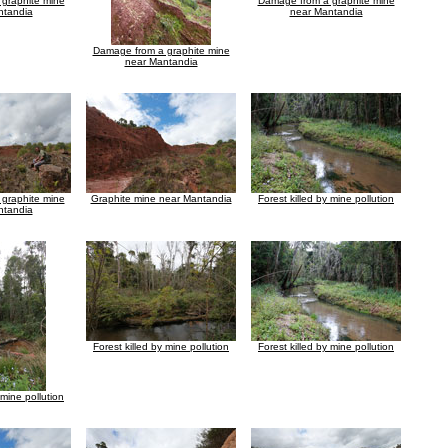
graphite mine
Damage from a graphite mine
ntandia
near Mantandia
Damage from a graphite mine
near Mantandia
graphite mine
Graphite mine near Mantandia
Forest killed by mine pollution
ntandia
Forest killed by mine pollution
Forest killed by mine pollution
 mine pollution