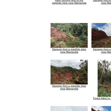
River running next to the
Damage from a 
graphite mine near Mantandia
near Ma
Damage from a graphite mine
Damage from a 
near Mantandia
near Ma
Damage from a graphite mine
near Mantandia
Forest killed by