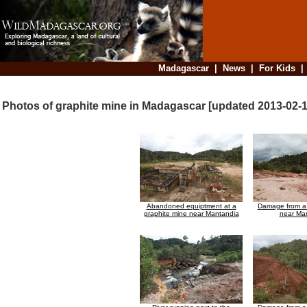
Madagascar
|
News
|
For Kids
Photos of graphite mine in Madagascar [updated 2013-02-1
Abandoned equiptment at a
Damage from a 
graphite mine near Mantandia
near Ma