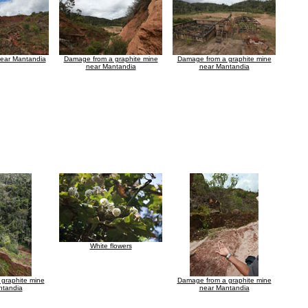
near Mantandia
Damage from a graphite mine
Damage from a graphite mine
near Mantandia
near Mantandia
White flowers
graphite mine
Damage from a graphite mine
ntandia
near Mantandia