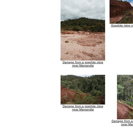
Graphite mine 
Damage from a graphite mine
near Mantandia
Damage from a graphite mine
near Mantandia
Damage from a 
near Ma