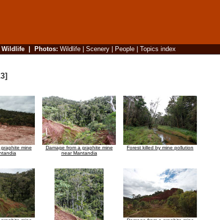
|
Wildlife
|
Photos
:
Wildlife
|
Scenery
|
People
|
Topics index
3]
graphite mine
Damage from a graphite mine
Forest killed by mine pollution
ntandia
near Mantandia