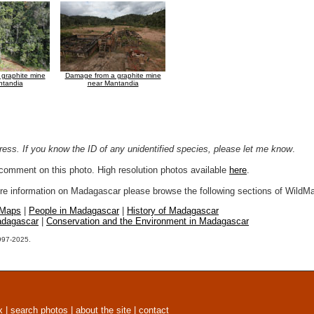
graphite mine
Damage from a graphite mine
ntandia
near Mantandia
ogress. If you know the ID of any unidentified species, please let me know
.
r comment on this photo. High resolution photos available
here
.
more information on Madagascar please browse the following sections of WildM
 Maps
|
People in Madagascar
|
History of Madagascar
adagascar
|
Conservation and the Environment in Madagascar
1997-2025.
x
|
search photos
|
about the site
|
contact