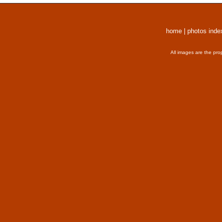
home
|
photos inde
All images are the pro