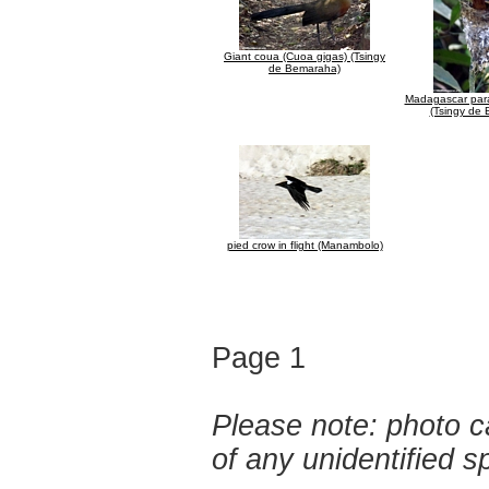
Giant coua (Cuoa gigas) (Tsingy
de Bemaraha)
Madagascar para
(Tsingy de
pied crow in flight (Manambolo)
Page 1
Please note: photo ca
of any unidentified 