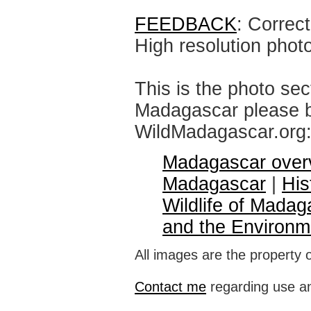
FEEDBACK
: Correc
High resolution phot
This is the photo sec
Madagascar please br
WildMadagascar.org
Madagascar over
Madagascar
|
His
Wildlife of Madag
and the Environm
All images are the property 
Contact me
regarding use an