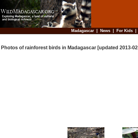
Madagascar
|
News
|
For Kids
Photos of rainforest birds in Madagascar [updated 2013-02