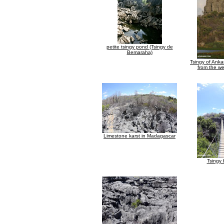
petite tsingy pond (Tsingy de
Bemaraha)
Tsingy of Ank
from the we
Limestone karst in Madagascar
Tsingy 