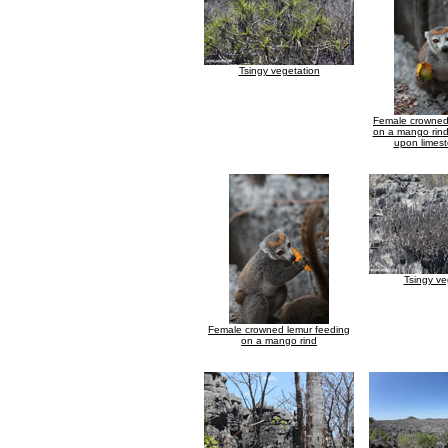
Tsingy vegetation
Female crowned
on a mango rind
upon limest
Tsingy ve
Female crowned lemur feeding
on a mango rind