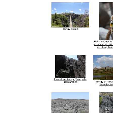
Tsingy bridge
Female crowned
on a mango rind
on sharp lime
Limestone tsingy (Tsingy de
Tsingy of Ank
Bemaraha)
from the we