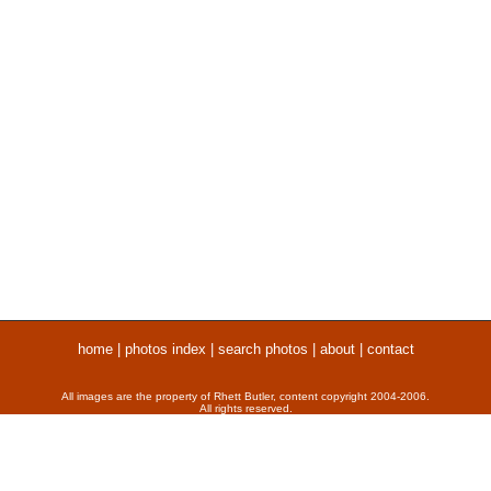
home
|
photos index
|
search photos
|
about
|
contact
All images are the property of Rhett Butler, content copyright 2004-2006.
All rights reserved.