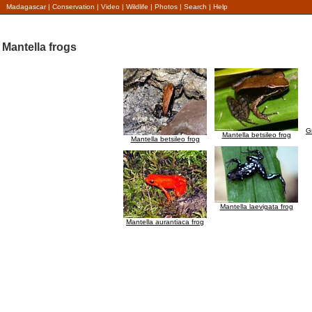
Madagascar
|
Conservation
|
Video
|
Wildlife
|
Photos
|
Search
|
Help
Mantella frogs
G
Mantella betsileo frog
Mantella betsileo frog
Mantella laevigata frog
Mantella aurantiaca frog