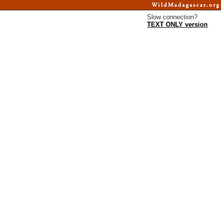
Slow connection?
TEXT ONLY version