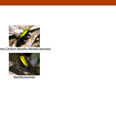
reen Climbing Mantella (Mantella laevigata)
Mantella laevigata