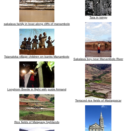
Tata in tsingy
sakalava family in boat along cliffs of manambolo
Tsianaloka village children on banks Manambolo
Sakalava boy near Manambolo River
Longhorn Beetle in flight with guide Armand
Terraced rice fields of Madagascar
Rice fields of Malagasy highlands