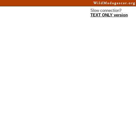
Slow connection?
TEXT ONLY version