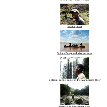
Ifasina guide
Guides Benja and Max in canoe
Betsara, canoe guide on the Manambolo River
Betsara on Oly canyon walk