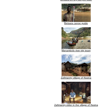
Betsara canoe guide
Manambolo river trip team
Zafimaniry village of Ifasina
Zafimaniry elder in the village of Ifasina