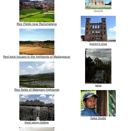
church
Rice Fields near Ranomafana
queen's rova
Red brick houses in the highlands of Madagascar
tana
Rice fields of Malagasy highlands
Zaka Guide
rhett tsingy bridge