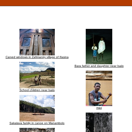
Carved windows in Zafimaniry village of Ifasina
Bara father and daughter near Isalo
School children near Isalo
max
Sakalava family in canoe on Manambolo