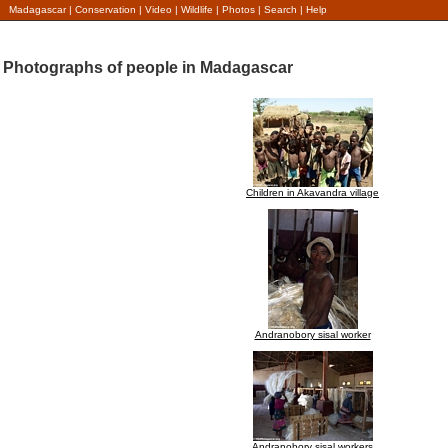
Madagascar
|
Conservation
|
Video
|
Wildlife
|
Photos
|
Search
|
Help
Photographs of people in Madagascar
Children in Akavandra village
Andranobory sisal worker
Andranobory sisal workers