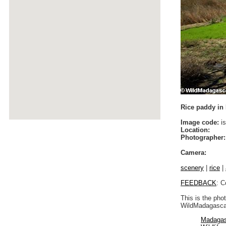
Rice paddy in I
Image code:
is
Location:
Photographer:
Camera:
scenery
|
rice
|
FEEDBACK
: C
This is the pho
WildMadagascar
Madagas