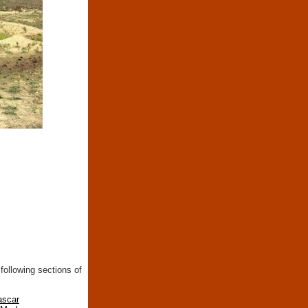
following sections of
ascar