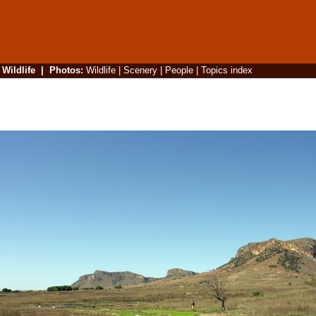
|
Wildlife
|
Photos
:
Wildlife
|
Scenery
|
People
|
Topics index