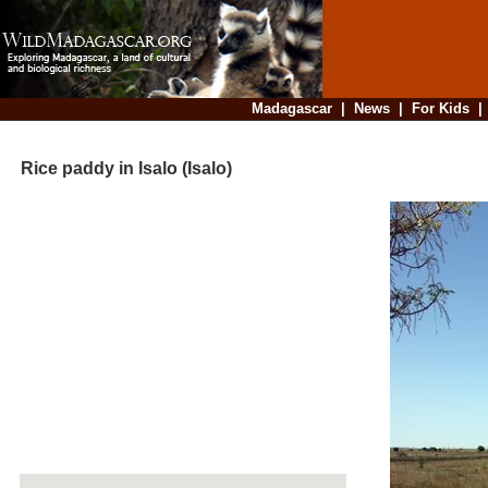
Madagascar
|
News
|
For Kids
Rice paddy in Isalo (Isalo)