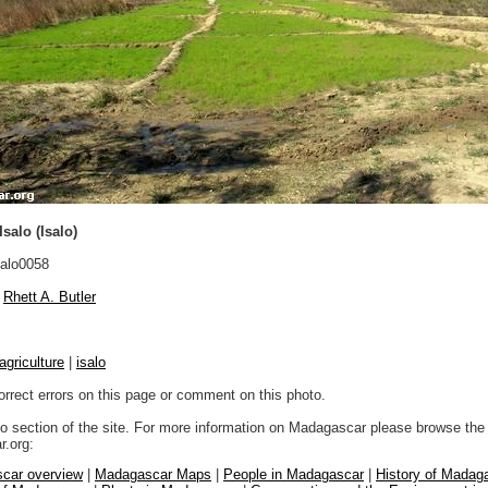
salo (Isalo)
alo0058
Rhett A. Butler
agriculture
|
isalo
orrect errors on this page or comment on this photo.
to section of the site. For more information on Madagascar please browse the 
.org:
car overview
|
Madagascar Maps
|
People in Madagascar
|
History of Madag