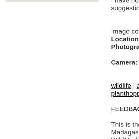
I have no
suggesti
Image c
Location
Photogra
Camera:
wildlife
|
planthop
FEEDBA
This is t
Madagasca