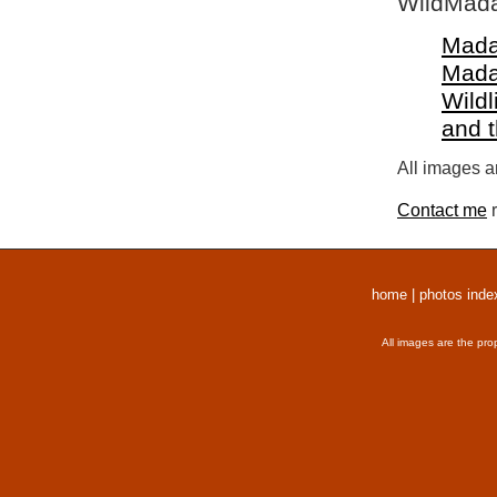
WildMada
Mada
Mada
Wildl
and 
All images a
Contact me
r
home
|
photos inde
All images are the pro