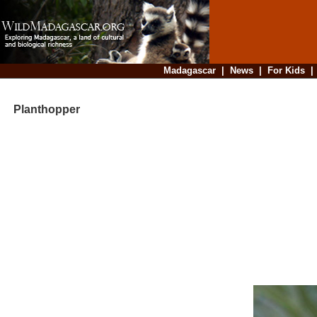
Madagascar
|
News
|
For Kids
Planthopper