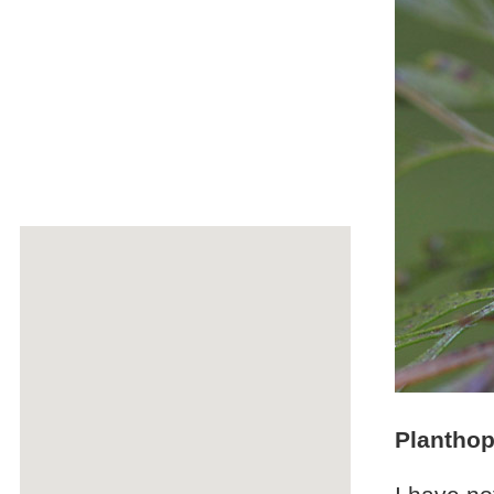
Plantho