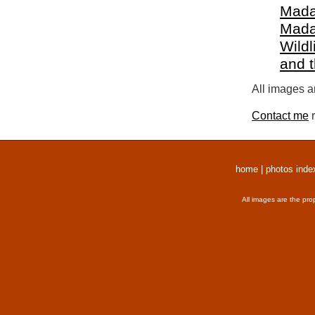
Mada
Mada
Wildl
and 
All images a
Contact me
r
home
|
photos inde
All images are the pro