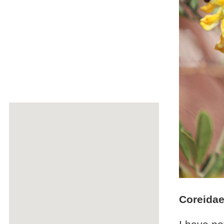
Coreidae