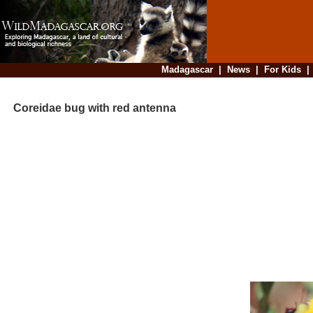
Madagascar
|
News
|
For Kids
Coreidae bug with red antenna