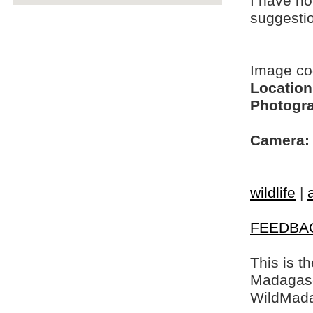
I have no
suggesti
Image c
Location
Photogra
Camera:
wildlife
|
FEEDBA
This is t
Madagasca
WildMada