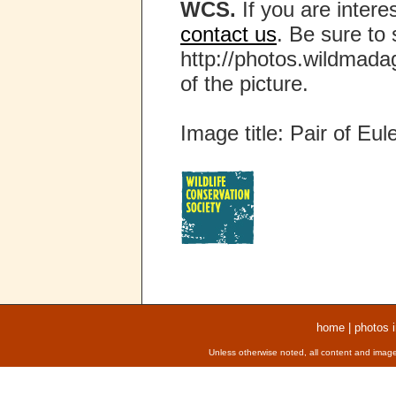
WCS.
If you are interes
contact us
. Be sure to 
http://photos.wildmada
of the picture.
Image title: Pair of Eul
home
|
photos 
Unless otherwise noted, all content and image