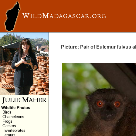
Picture: Pair of Eulemur fulvus a
Wildlife Photos
Birds
Chameleons
Frogs
Geckos
Invertebrates
Lemurs