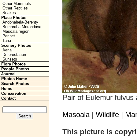
Other Mammals
Other Reptiles
Snakes
Place Photos
Andohahela-Berenty
Bemaraha-Morondava
Masoala region
Perinet
Tana
Scenery Photos
Aerial
Deforestation
Sunsets
Flora Photos
People Photos
Journal
Photos Home
Search Photos
Home
Conservation
Pair of Eulemur fulvus 
Contact
Masoala
|
Wildlife
|
Ma
This picture is copyr