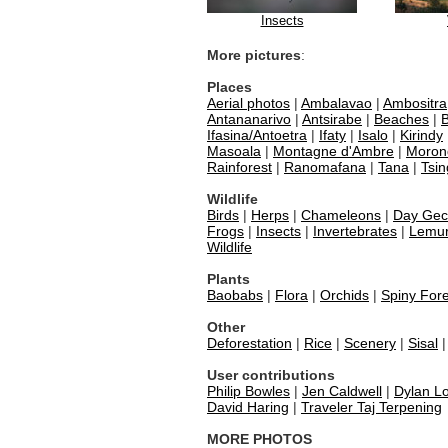
Insects
More pictures
:
Places
Aerial photos
|
Ambalavao
|
Ambositra
Antananarivo
|
Antsirabe
|
Beaches
|
B
Ifasina/Antoetra
|
Ifaty
|
Isalo
|
Kirindy
Masoala
|
Montagne d'Ambre
|
Moron
Rainforest
|
Ranomafana
|
Tana
|
Tsin
Wildlife
Birds
|
Herps
|
Chameleons
|
Day Gec
Frogs
|
Insects
|
Invertebrates
|
Lemu
Wildlife
Plants
Baobabs
|
Flora
|
Orchids
|
Spiny Fore
Other
Deforestation
|
Rice
|
Scenery
|
Sisal
User contributions
Philip Bowles
|
Jen Caldwell
|
Dylan Lo
David Haring
|
Traveler Taj Terpening
MORE PHOTOS