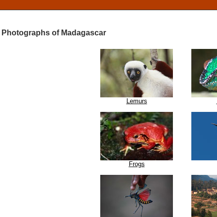
Photographs of Madagascar
Lemurs
Frogs