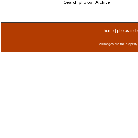
Search photos
|
Archive
home
|
photos inde
All images are the property