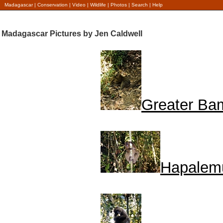
Madagascar
|
Conservation
|
Video
|
Wildlife
|
Photos
|
Search
|
Help
Madagascar Pictures by Jen Caldwell
Greater Ba
Hapalem