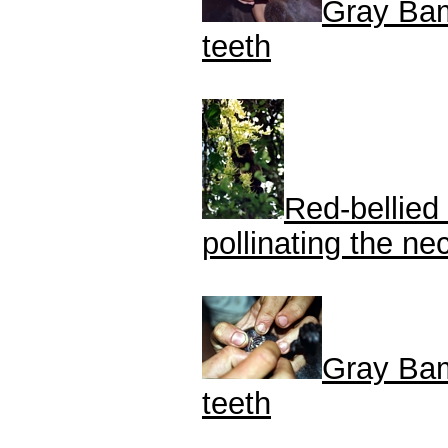
Gray Bam
teeth
Red-bellied
pollinating the n
Gray Bam
teeth