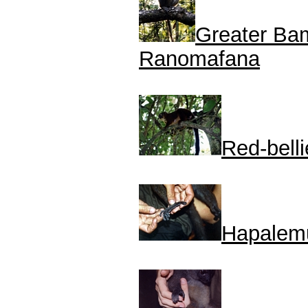
Greater Ba
Ranomafana
Red-bell
Hapalemu