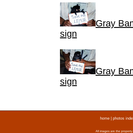
Gray Bam
sign
Gray Bam
sign
home
|
photos inde
All images are the property