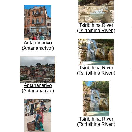
Tsiribihina River
(Tsiribihina River )
Antananarivo
(Antananarivo )
Tsiribihina River
(Tsiribihina River )
Antananarivo
(Antananarivo )
Tsiribihina River
(Tsiribihina River )