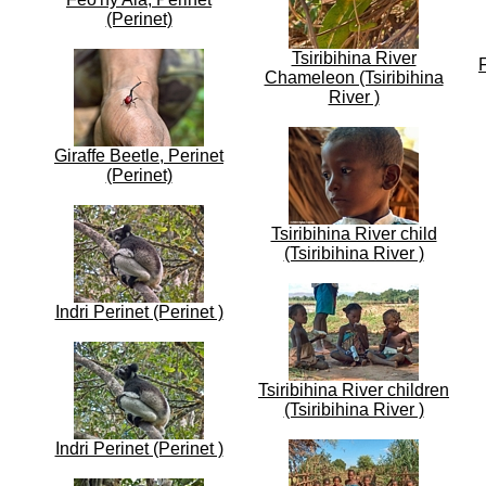
(Perinet)
Tsiribihina River
Chameleon (Tsiribihina
River )
Giraffe Beetle, Perinet
(Perinet)
Tsiribihina River child
(Tsiribihina River )
Indri Perinet (Perinet )
Tsiribihina River children
(Tsiribihina River )
Indri Perinet (Perinet )