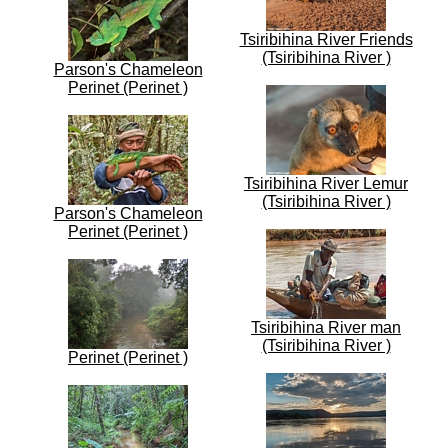
Tsiribihina River Friends
(Tsiribihina River )
Parson's Chameleon
Perinet (Perinet )
Tsiribihina River Lemur
(Tsiribihina River )
Parson's Chameleon
Perinet (Perinet )
Tsiribihina River man
(Tsiribihina River )
Perinet (Perinet )