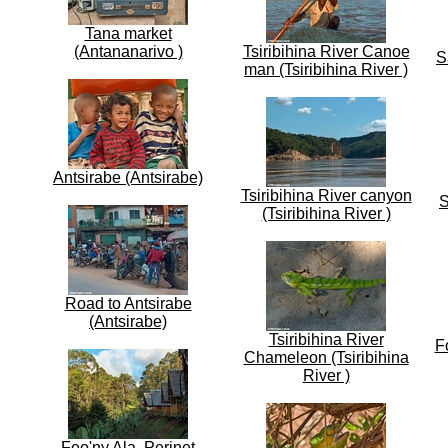
Tana market
(Antananarivo )
Tsiribihina River Canoe
S
man (Tsiribihina River )
Antsirabe (Antsirabe)
Tsiribihina River canyon
S
(Tsiribihina River )
Road to Antsirabe
(Antsirabe)
Tsiribihina River
F
Chameleon (Tsiribihina
River )
Feo'ny Ala, Perinet