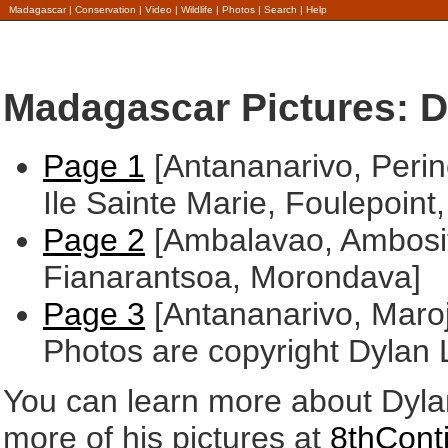
Madagascar
|
Conservation
|
Video
|
Wildlife
|
Photos
|
Search
|
Help
Madagascar Pictures: D
Page 1
[Antananarivo, Perinet
Ile Sainte Marie, Foulepoint,
Page 2
[Ambalavao, Ambosit
Fianarantsoa, Morondava]
Page 3
[Antananarivo, Maroj
Photos are copyright Dylan 
You can learn more about Dyla
more of his pictures at
8thConti