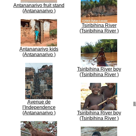
Antananarivo fruit stand
(Antananarivo )
Tsiribihina River
(Tsiribihina River )
Antananarivo kids
(Antananarivo )
Tsiribihina River boy
(Tsiribihina River )
Avenue de
I
l'Independence
(Antananarivo )
Tsiribihina River boy
(Tsiribihina River )