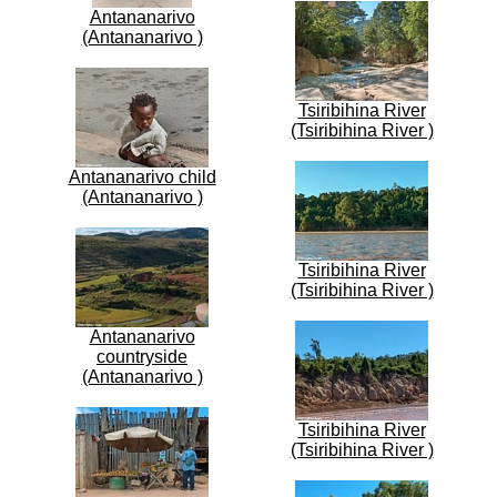
Antananarivo
(Antananarivo )
Tsiribihina River
(Tsiribihina River )
Antananarivo child
(Antananarivo )
Tsiribihina River
(Tsiribihina River )
Antananarivo
countryside
(Antananarivo )
Tsiribihina River
(Tsiribihina River )