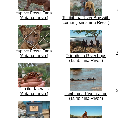
I
captive Fossa Tana
(Antananarivo )
Tsiribihina River Boy with
Lemur (Tsiribihina River )
captive Fossa Tana
(Antananarivo )
Tsiribihina River boys
(Tsiribihina River )
Furcifer lateralis
S
(Antananarivo )
Tsiribihina River canoe
(Tsiribihina River )