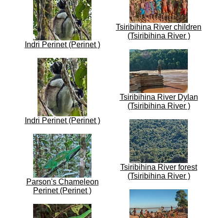
Tsiribihina River children
(Tsiribihina River )
Indri Perinet (Perinet )
Tsiribihina River Dylan
(Tsiribihina River )
Indri Perinet (Perinet )
Tsiribihina River forest
(Tsiribihina River )
Parson's Chameleon
Perinet (Perinet )