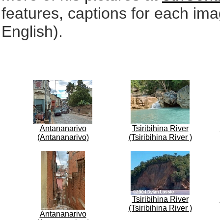
features, captions for each ima
English).
Antananarivo
Tsiribihina River
(Antananarivo)
(Tsiribihina River )
Tsiribihina River
(Tsiribihina River )
Antananarivo