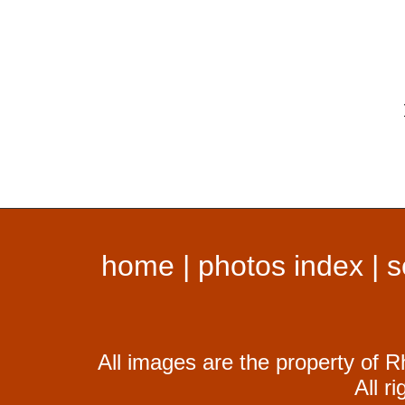
home
|
photos index
|
s
All images are the property of R
All r