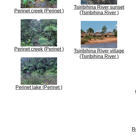
Tsiribihina River sunset
Perinet creek (Perinet )
(Tsiribihina River )
Perinet creek (Perinet )
Tsiribihina River village
(Tsiribihina River )
Perinet lake (Perinet )
R