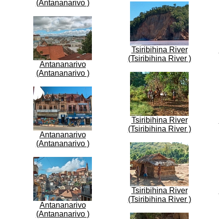
(Antananarivo )
Tsiribihina River
(Tsiribihina River )
Antananarivo
(Antananarivo )
Tsiribihina River
(Tsiribihina River )
Antananarivo
(Antananarivo )
Tsiribihina River
(Tsiribihina River )
Antananarivo
(Antananarivo )