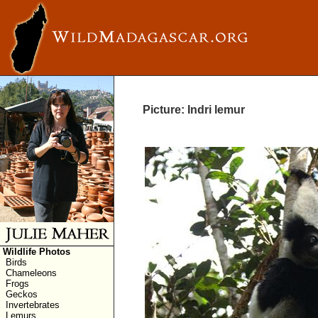
Picture: Indri lemur
Wildlife Photos
Birds
Chameleons
Frogs
Geckos
Invertebrates
Lemurs