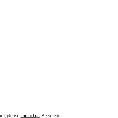
ture, please
contact us
. Be sure to