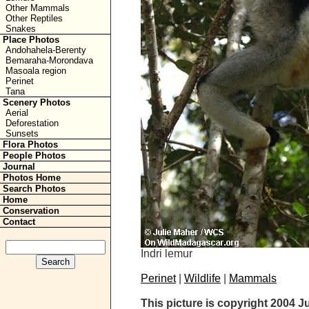
Other Mammals
Other Reptiles
Snakes
Place Photos
Andohahela-Berenty
Bemaraha-Morondava
Masoala region
Perinet
Tana
Scenery Photos
Aerial
Deforestation
Sunsets
Flora Photos
People Photos
Journal
Photos Home
Search Photos
Home
Conservation
Contact
Indri lemur
Perinet
|
Wildlife
|
Mammals
This picture is copyright 2004 J