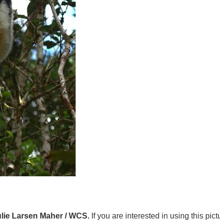
ulie Larsen Maher / WCS.
If you are interested in using this pic