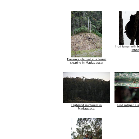
Indri lemur with
(Mant
Cassava planted in a forest
clearing in Madagascar
Highland rainforest in
Red millipede 
Madagascar