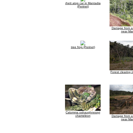
rhett atop car in Mantadia
(Perinet)
Damage from a 
near Ma
tree frog (Perinet)
Forest clearing
Calumma oshaughnessyi
chameleon
Damage from a 
near Ma