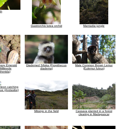
th
Gastrorchis lutea orchid
Mantadia jungle
gasy Emerald
Diademed Sifaka (Propithecus
Male Common Brown Lemur
 Millipede
diadema)
(Eulemur fulvus)
heriida)
leon catching
gue (Andasibe)
Mitsinjo in the field
Cassava planted in a forest
clearing in Madagascar