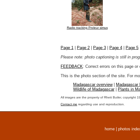
Radio tracking Proleur simus
Page 1
|
Page 2
|
Page 3
|
Page 4
|
Page 5
Please note: photo captioning is still in pr
FEEDBACK
: Correct errors on this page o
This is the photo section of the site. For 
Madagascar overview
|
Madagascar
Wildlife of Madagascar
|
Plants in M
All images are the property of Rhett Butler, copyright 
Contact me
regarding use and reproduction.
home
|
photos inde