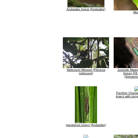
Andasibe forest (Andasibe)
Mo
Nelicourvi Weaver (Ploceus
Juvenile Mala
nelicourvi)
Green Pill
(Sphaerot
Panther Chame
insect with ton
pandanus insect (Andasibe)