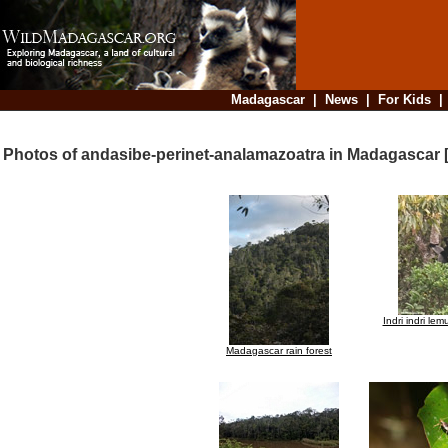
Madagascar
|
News
|
For Kids
Photos of andasibe-perinet-analamazoatra in Madagascar 
Indri indri le
Madagascar rain forest