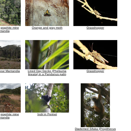
graphite mine
Orange and gray moth
Grasshopper
ntandia
 near Mantandia
Lined Day Gecko (Phelsuma
Grasshopper
lineata) in a Pandanus palm
graphite mine
Indri in Perinet
ntandia
Diademed Sifaka (Propithecus