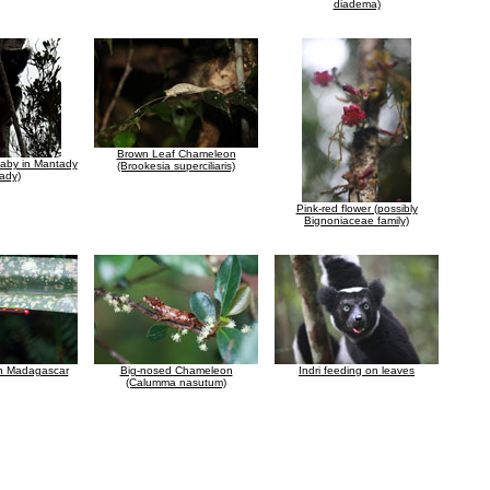
diadema)
Brown Leaf Chameleon
 baby in Mantady
(Brookesia superciliaris)
ady)
Pink-red flower (possibly
Bignoniaceae family)
in Madagascar
Big-nosed Chameleon
Indri feeding on leaves
(Calumma nasutum)