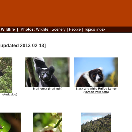
|
Wildlife
|
Photos
:
Wildlife
|
Scenery
|
People
|
Topics index
[updated 2013-02-13]
Indri lemur (Indri indri)
Black-and-white Ruffed Lemur
(Varecia variegata)
mur (Andasibe)