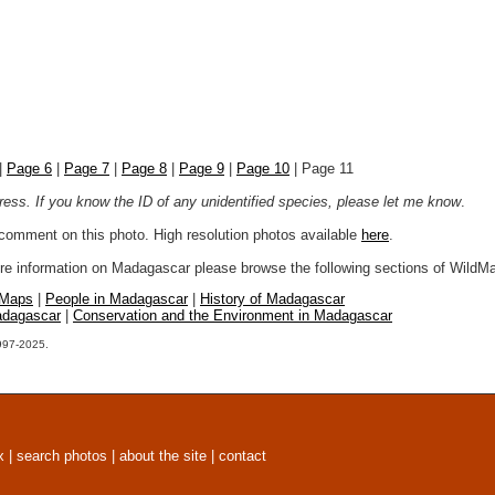
|
Page 6
|
Page 7
|
Page 8
|
Page 9
|
Page 10
| Page 11
ogress. If you know the ID of any unidentified species, please let me know
.
r comment on this photo. High resolution photos available
here
.
more information on Madagascar please browse the following sections of WildM
 Maps
|
People in Madagascar
|
History of Madagascar
adagascar
|
Conservation and the Environment in Madagascar
1997-2025.
x
|
search photos
|
about the site
|
contact