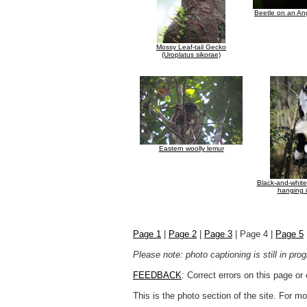
Beetle on an An
Mossy Leaf-tail Gecko
(Uroplatus sikorae)
Eastern woolly lemur
Black-and-whit
hanging i
Page 1
|
Page 2
|
Page 3
| Page 4 |
Page 5
Please note: photo captioning is still in pr
FEEDBACK
: Correct errors on this page o
This is the photo section of the site. For 