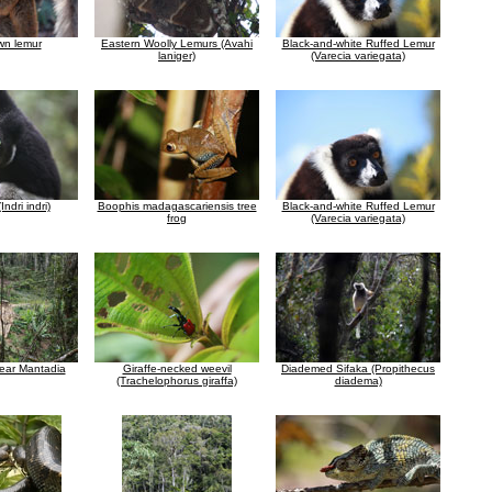
wn lemur
Eastern Woolly Lemurs (Avahi
Black-and-white Ruffed Lemur
laniger)
(Varecia variegata)
Indri indri)
Boophis madagascariensis tree
Black-and-white Ruffed Lemur
frog
(Varecia variegata)
near Mantadia
Giraffe-necked weevil
Diademed Sifaka (Propithecus
(Trachelophorus giraffa)
diadema)