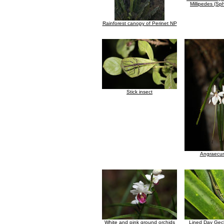
Millipedes (Sp
Rainforest canopy of Perinet NP
Stick insect
Angraecum
White and pink ground orchids
Lined Day Gec