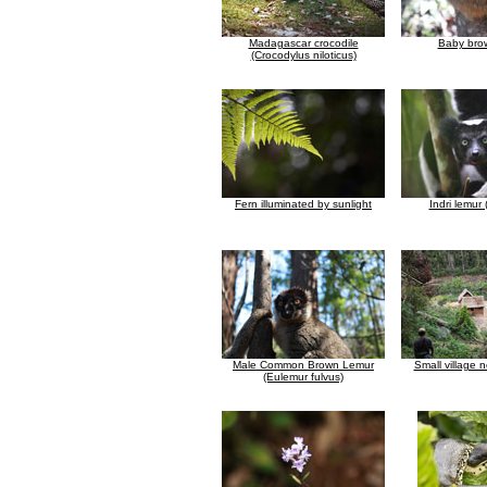
Madagascar crocodile
Baby bro
(Crocodylus niloticus)
Fern illuminated by sunlight
Indri lemur (
Male Common Brown Lemur
Small village 
(Eulemur fulvus)