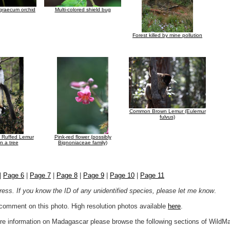
graecum orchid
Multi-colored shield bug
Forest killed by mine pollution
Common Brown Lemur (Eulemur
fulvus)
e Ruffed Lemur
Pink-red flower (possibly
n a tree
Bignoniaceae family)
|
Page 6
|
Page 7
|
Page 8
|
Page 9
|
Page 10
|
Page 11
ogress. If you know the ID of any unidentified species, please let me know
.
r comment on this photo. High resolution photos available
here
.
more information on Madagascar please browse the following sections of WildM