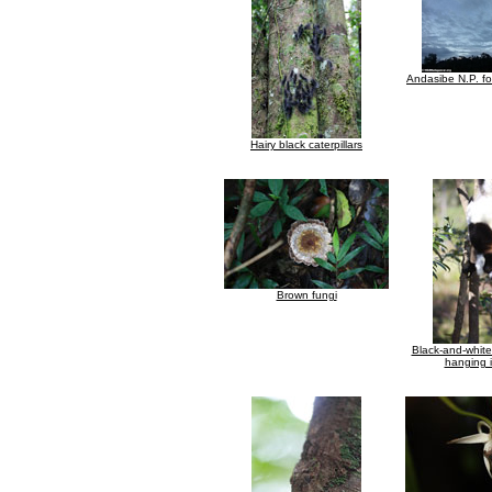
Andasibe N.P. fo
Hairy black caterpillars
Brown fungi
Black-and-whit
hanging i