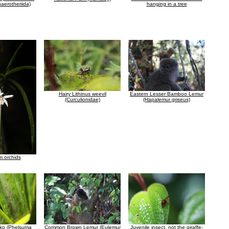
haerotheriida)
hanging in a tree
Hairy Lithinus weevil
Eastern Lesser Bamboo Lemur
(Curculionidae)
(Hapalemur griseus)
 orchids
ko (Phelsuma
Common Brown Lemur (Eulemur
Juvenile insect, not the giraffe-