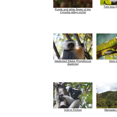
Tree boa (
Purple and white flower of the
Cynorkis ridleyi orchid
Diademed Sifaka (Propithecus
Stick 
diadema)
Indri in Perinet
Mantadia r