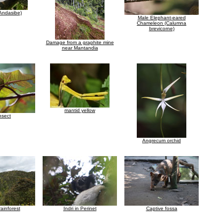
Andasibe)
Male Elephant-eared
Chameleon (Calumna
brevicorne)
Damage from a graphite mine
near Mantandia
mantid yellow
insect
Angrecum orchid
ainforest
Indri in Perinet
Captive fossa