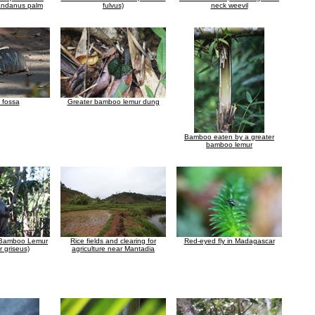
Pandanus palm
fulvus)
neck weevil
 fossa
Greater bamboo lemur dung
Bamboo eaten by a greater
bamboo lemur
 Bamboo Lemur
Rice fields and clearing for
Red-eyed fly in Madagascar
 griseus)
agriculture near Mantadia