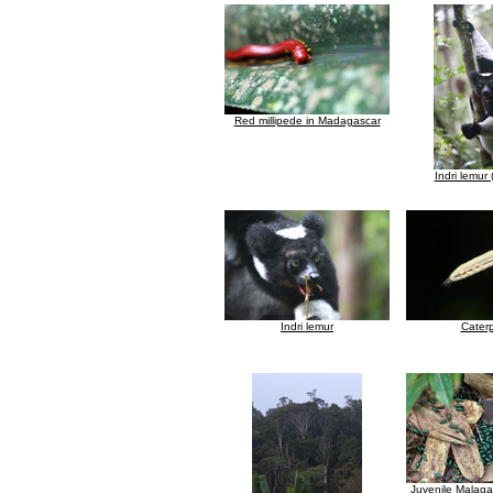
Red millipede in Madagascar
Indri lemur (
Indri lemur
Caterp
Juvenile Malaga