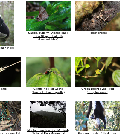
Saribia buttefly (Lycaenidae),
Forest cricket
not a Skipper butterfly
(Hesperioidea)
Indri indri)
illars
Giraffe-necked weevil
Green Bright-eyed Frog
(Trachelophorus giraffa)
(Boophis viridis)
Montane rainforest in Mantady
sy Emerald Pill
Black-and-white Ruffed Lemur
National Park (Mantady)