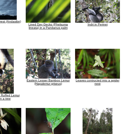
rest (Andasibe)
Lined Day Gecko (Phelsuma
Indri in Perinet
lineata) in a Pandanus palm
Eastern Lesser Bamboo Lemur
Leaves contructed into a spider
(Hapalemur griseus)
nest
e Ruffed Lemur
n a tree