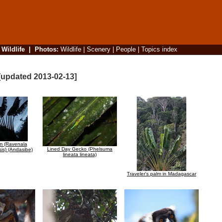
|
Wildlife
|
Photos
:
Wildlife
|
Scenery
|
People
|
Topics index
[updated 2013-02-13]
lm (Ravenala
Lined Day Gecko (Phelsuma
is) (Andasibe)
lineata lineata)
Traveler's palm in Madagascar