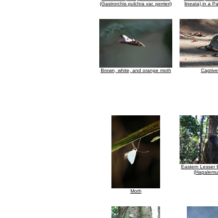
(Gastrorchis pulchra var. perrieri)
lineata) in a 
Brown, white, and orange moth
Captive
Eastern Lesser
(Hapalemur
Moth