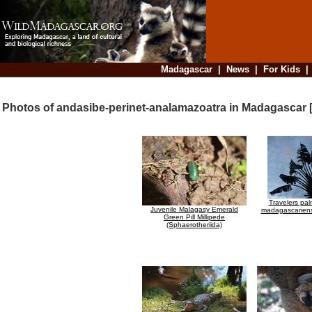
Madagascar
|
News
|
For Kids
Photos of andasibe-perinet-analamazoatra in Madagascar 
Travelers pa
Juvenile Malagasy Emerald
madagascariens
Green Pill Millipede
(Sphaerotheriida)