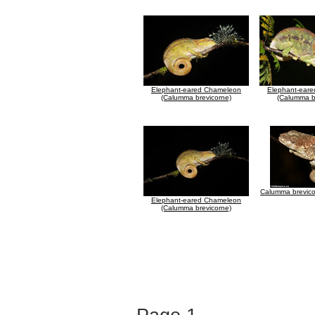
Elephant-eared Chameleon
Elephant-ear
(Calumma brevicorne)
(Calumma b
Calumma brevico
Elephant-eared Chameleon
(Calumma brevicorne)