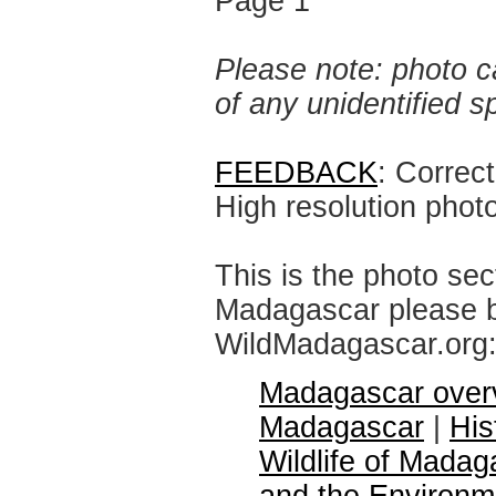
Page 1
Please note: photo ca
of any unidentified 
FEEDBACK
: Correc
High resolution phot
This is the photo sec
Madagascar please br
WildMadagascar.org
Madagascar over
Madagascar
|
His
Wildlife of Madag