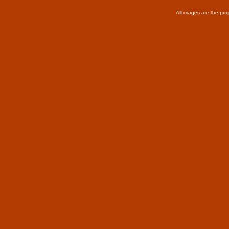
All images are the pro