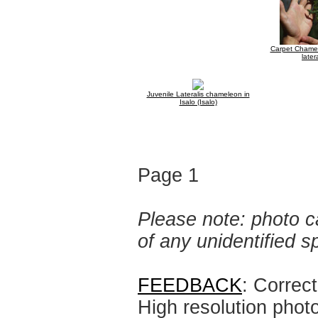
Carpet Chamel
latera
Juvenile Lateralis chameleon in
Isalo (Isalo)
Page 1
Please note: photo ca
of any unidentified 
FEEDBACK
: Correc
High resolution phot