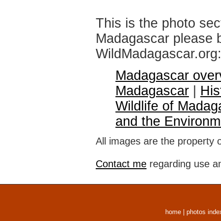
This is the photo sec
Madagascar please br
WildMadagascar.org
Madagascar over
Madagascar
|
His
Wildlife of Madag
and the Environm
All images are the property 
Contact me
regarding use an
home
|
photos inde