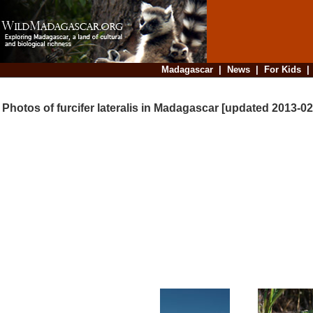
Madagascar
|
News
|
For Kids
Photos of furcifer lateralis in Madagascar [updated 2013-02