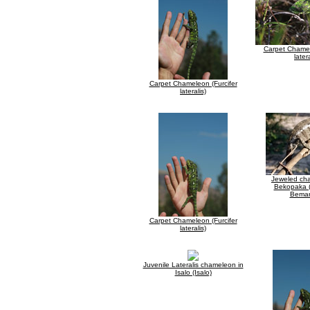
Carpet Chamel
latera
Carpet Chameleon (Furcifer
lateralis)
Jeweled ch
Bekopaka (
Bemar
Carpet Chameleon (Furcifer
lateralis)
Juvenile Lateralis chameleon in
Isalo (Isalo)