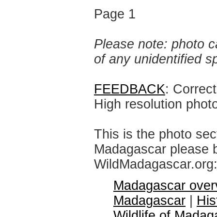
Page 1
Please note: photo ca
of any unidentified 
FEEDBACK
: Correc
High resolution phot
This is the photo sec
Madagascar please br
WildMadagascar.org
Madagascar over
Madagascar
|
His
Wildlife of Madag