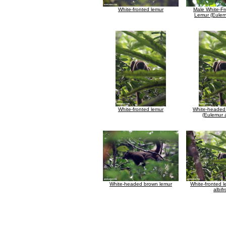
White-fronted lemur
Male White-F
Lemur (Eulemu
White-fronted lemur
White-headed
(Eulemur a
White-headed brown lemur
White-fronted 
albif