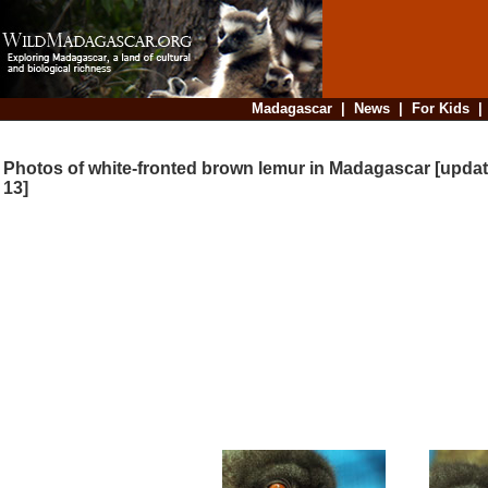
Madagascar
|
News
|
For Kids
Photos of white-fronted brown lemur in Madagascar [updat
13]