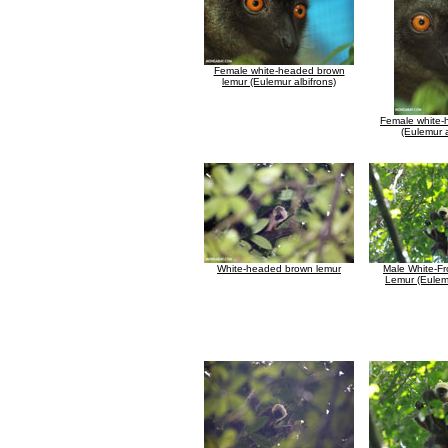
Female white-headed brown
lemur (Eulemur albifrons)
Female white-
(Eulemur a
White-headed brown lemur
Male White-F
Lemur (Eulemu