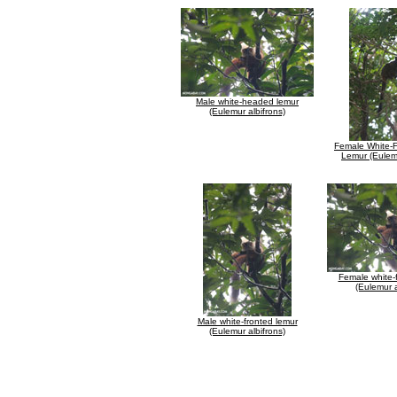
Male white-headed lemur
(Eulemur albifrons)
Female White-
Lemur (Eulemu
Female white-
(Eulemur a
Male white-fronted lemur
(Eulemur albifrons)