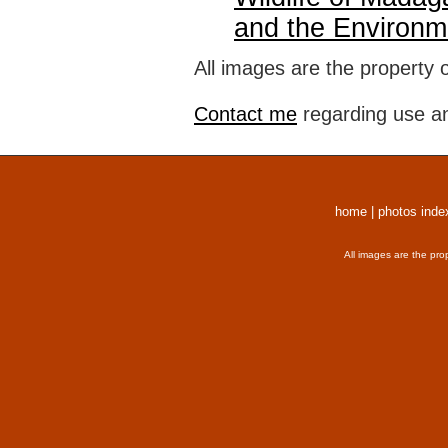
and the Environm
All images are the property 
Contact me
regarding use an
home
|
photos inde
All images are the pro