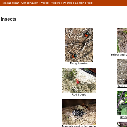
Madagascar
|
Conservation
|
Video
|
Wildlife
|
Photos
|
Search
|
Help
Insects
Yellow and b
Dung beetles
Teal an
Red beetle
Urani
Masoala peninsula beetle