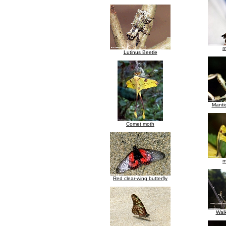
m
Lutinus Beetle
Manti
Comet moth
m
Red clear-wing butterfly
Walk