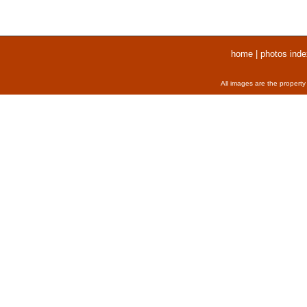
home
|
photos inde
All images are the property