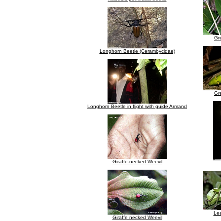
Gre
Longhorn Beetle (Cerambycidae)
Gre
Longhorn Beetle in flight with guide Armand
Giraffe-necked Weevil
Lea
Giraffe necked Weevil