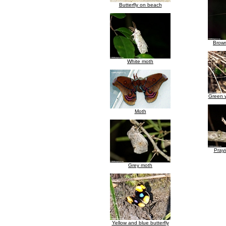
Butterfly on beach
Brown
White moth
Green w
Moth
Prayi
Grey moth
Yellow and blue butterfly