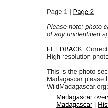
Page 1 |
Page 2
Please note: photo ca
of any unidentified 
FEEDBACK
: Correc
High resolution phot
This is the photo sec
Madagascar please br
WildMadagascar.org
Madagascar over
Madagascar
|
His