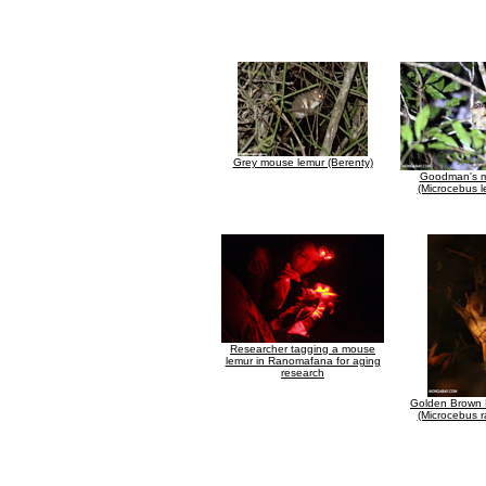
Grey mouse lemur (Berenty)
Goodman's m
(Microcebus l
Researcher tagging a mouse
lemur in Ranomafana for aging
research
Golden Brown
(Microcebus r