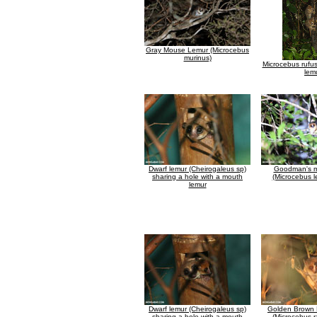
Gray Mouse Lemur (Microcebus
murinus)
Microcebus rufu
lem
Dwarf lemur (Cheirogaleus sp)
Goodman's m
sharing a hole with a mouth
(Microcebus l
lemur
Dwarf lemur (Cheirogaleus sp)
Golden Brown
sharing a hole with a mouth
(Microcebus r