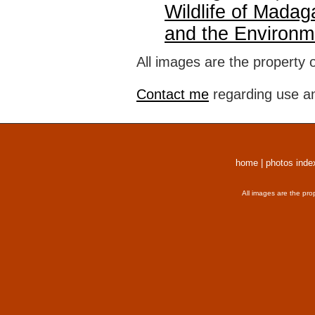
Wildlife of Madag
and the Environm
All images are the property 
Contact me
regarding use an
home
|
photos inde
All images are the pro