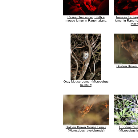
Researcher working with a
Researcher ta
mouse lemur in Ranomafana
lemur in Ranoma
rese
Golden Brown
Gray Mouse Lemur (Microcebus
murinus)
Golden Brown Mouse Lemur
Goodman's m
(Microcebus ravelobensis)
(Microcebus l