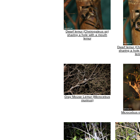
Dwarf lemur (Cheirogaleus sp)
sharing a hole with a mouth
lemur
Dwarf lemur (Ch
sharing a hole
lem
Gray Mouse Lemur (Microcebus
murinus)
Microcebus r