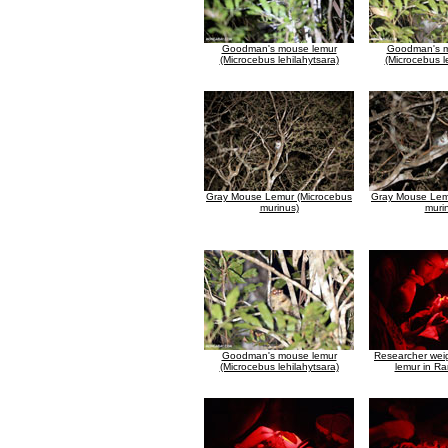
Goodman's mouse lemur
Goodman's m
(Microcebus lehilahytsara)
(Microcebus l
Gray Mouse Lemur (Microcebus
Gray Mouse Lem
murinus)
muri
Goodman's mouse lemur
Researcher wei
(Microcebus lehilahytsara)
lemur in R