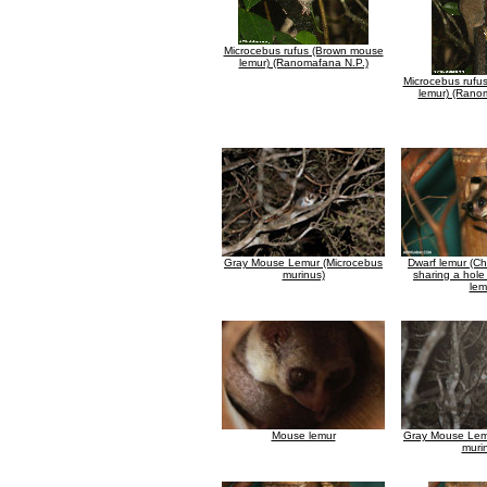
Microcebus rufus (Brown mouse
lemur) (Ranomafana N.P.)
Microcebus rufu
lemur) (Rano
Gray Mouse Lemur (Microcebus
Dwarf lemur (Ch
murinus)
sharing a hole
lem
Mouse lemur
Gray Mouse Lem
muri