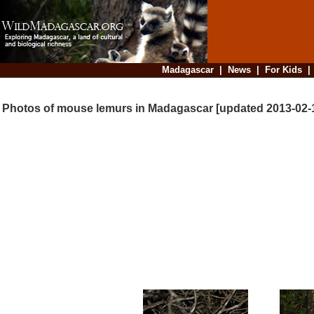
Madagascar
|
News
|
For Kids
Photos of mouse lemurs in Madagascar [updated 2013-02-