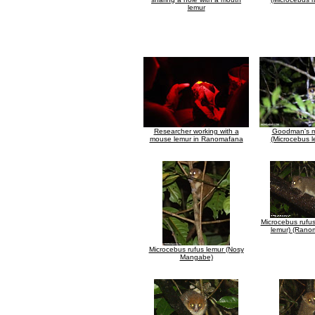
lemur
Researcher working with a
Goodman's m
mouse lemur in Ranomafana
(Microcebus l
Microcebus rufu
lemur) (Rano
Microcebus rufus lemur (Nosy
Mangabe)