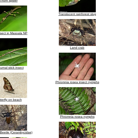
Thorn spider
Translucent rainforest slug
nsect in Masoala NP
Land crab
urnal stick insect
Phromnia rosea insect nymphs
terfly on beach
Phromnia rosea nymphs
Beetle (Cerambycidae)