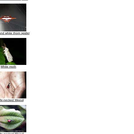
nd white thorn spider
White moth
ffe-necked Weevil
ffe necked Weevil