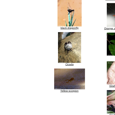
black dragonfly
Orange a
Cicada
Gira
Yellow scorpion
Gira