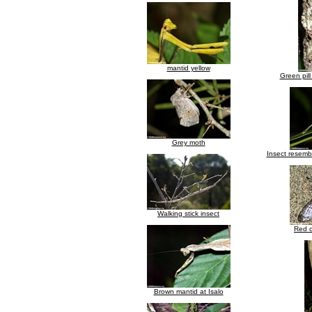
mantid yellow
Green pill
Grey moth
Insect resembl
Walking stick insect
Red c
Brown mantid at Isalo