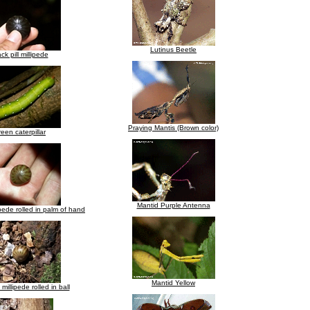
Lutinus Beetle
ck pill millipede
Praying Mantis (Brown color)
een caterpillar
Mantid Purple Antenna
ipede rolled in palm of hand
Mantid Yellow
 millipede rolled in ball