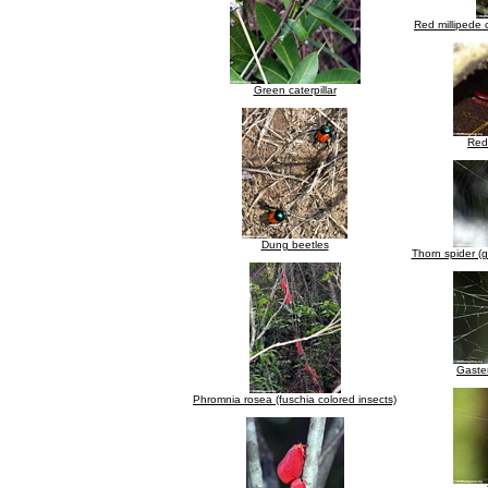
Red millipede 
Green caterpillar
Red 
Dung beetles
Thorn spider (g
Gaste
Phromnia rosea (fuschia colored insects)