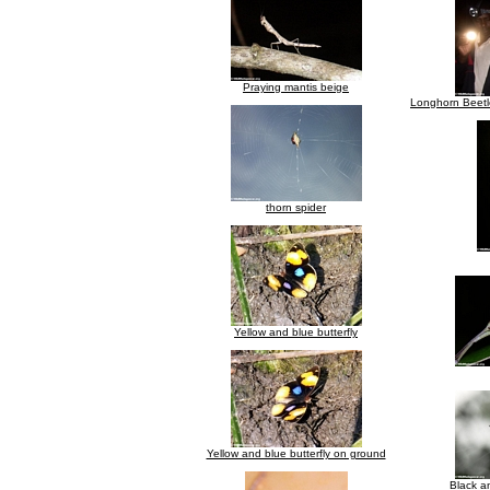
Praying mantis beige
Longhorn Beetle
thorn spider
Yellow and blue butterfly
Yellow and blue butterfly on ground
Black an