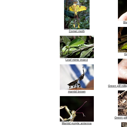
Bla
Comet moth
Gr
Leaf mimic insect
Green pill mill
mantid brown
Green pill
Mantid purple antenna