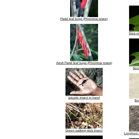
Flatid leaf bugs (Phromnia rosea)
Stick i
Adult Flatid leaf bugs (Phromnia rosea)
Noct
aquatic insect in hand
But
Green walking stick insect
Longhorn 