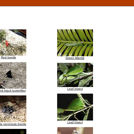
Red beetle
Green Mantid
Leaf Insect
nd black butterflies
Leaf Insect
a peninsula beetle