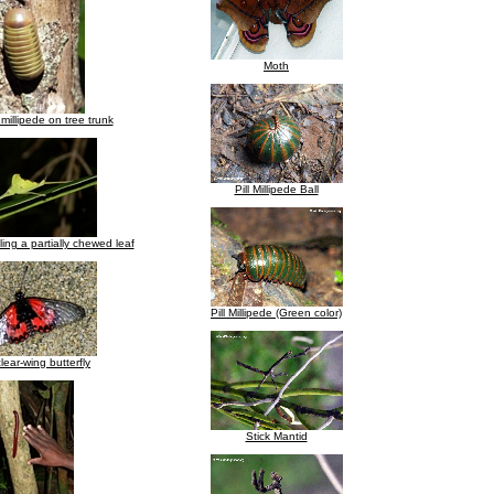
Moth
 millipede on tree trunk
Pill Millipede Ball
ing a partially chewed leaf
Pill Millipede (Green color)
lear-wing butterfly
Stick Mantid