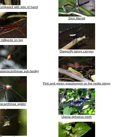
compared with size of hand
Stick Mantid
millipede on log
Dragonfly tsingy canyon
asteracanthinae sub-family)
Pink and green grasshopper at the petite tsingy
racanthinae spider
Urania riphaeus moth