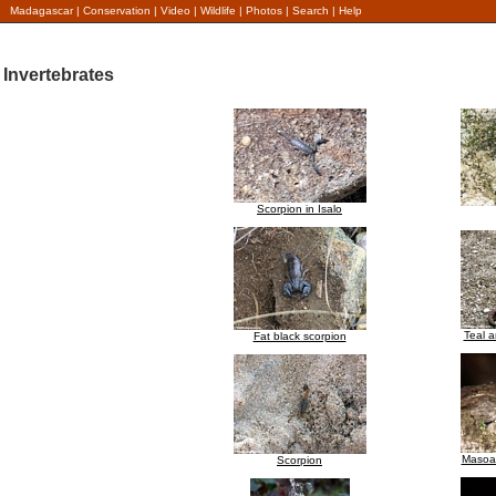
Madagascar
|
Conservation
|
Video
|
Wildlife
|
Photos
|
Search
|
Help
Invertebrates
Scorpion in Isalo
Teal a
Fat black scorpion
Masoal
Scorpion