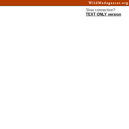
Slow connection?
TEXT ONLY version