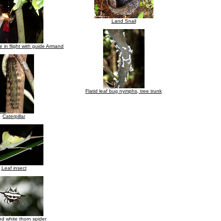
Land Snail
 in flight with guide Armand
Flatid leaf bug nymphs, tree trunk
Caterpillar
Leaf insect
d white thorn spider