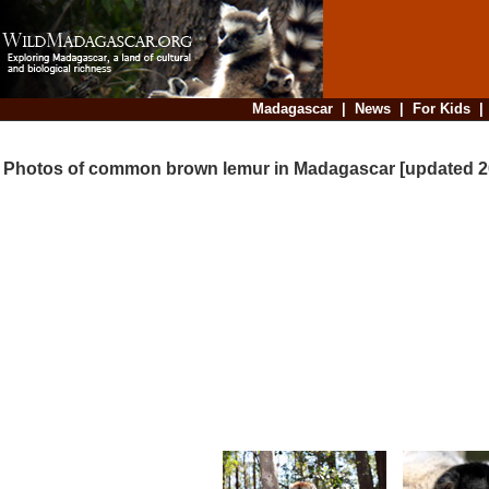
Madagascar
|
News
|
For Kids
Photos of common brown lemur in Madagascar [updated 2