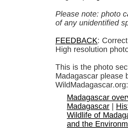
Please note: photo ca
of any unidentified 
FEEDBACK
: Correc
High resolution phot
This is the photo sec
Madagascar please br
WildMadagascar.org
Madagascar over
Madagascar
|
His
Wildlife of Madag
and the Environm