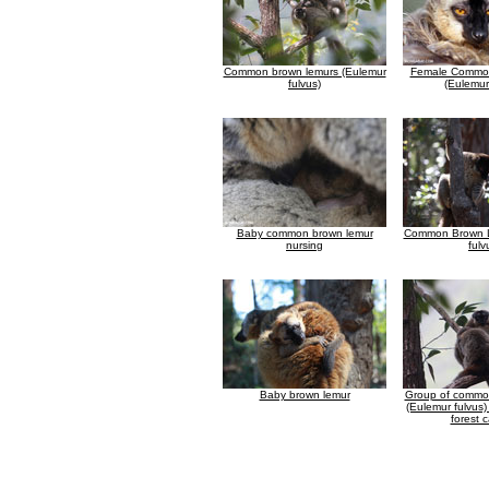
Common brown lemurs (Eulemur
Female Common
fulvus)
(Eulemur
Baby common brown lemur
Common Brown L
nursing
fulv
Baby brown lemur
Group of commo
(Eulemur fulvus)
forest 