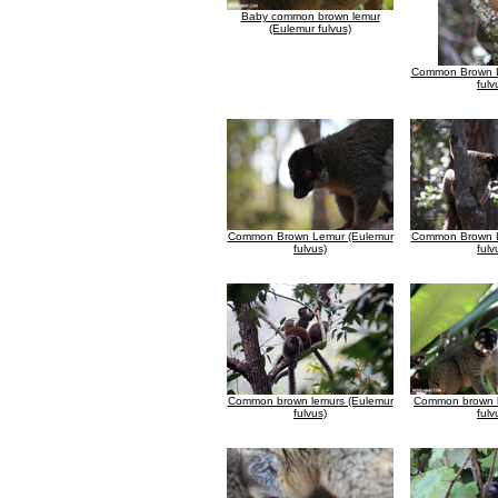
Baby common brown lemur
(Eulemur fulvus)
Common Brown L
fulv
Common Brown Lemur (Eulemur
Common Brown L
fulvus)
fulv
Common brown lemurs (Eulemur
Common brown l
fulvus)
fulv