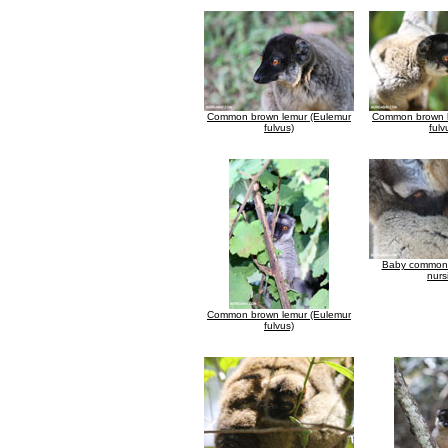
Common brown lemur (Eulemur
Common brown l
fulvus)
fulv
Baby common 
nurs
Common brown lemur (Eulemur
fulvus)