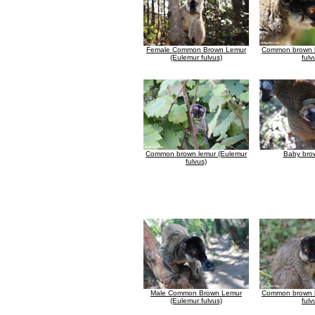
Female Common Brown Lemur
Common brown l
(Eulemur fulvus)
fulv
Common brown lemur (Eulemur
Baby bro
fulvus)
Male Common Brown Lemur
Common brown l
(Eulemur fulvus)
fulv