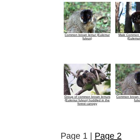
Common brown lemur (Eulemur
Male Common 
fulvus)
(Eulemur
Group of common brown lemurs
Common brown l
(Eulemur fulvus) huddled in the
fulv
forest canopy
Page 1 |
Page 2