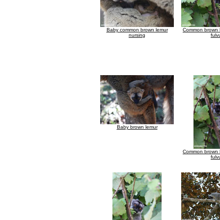
Baby common brown lemur
Common brown l
nursing
fulv
Baby brown lemur
Common brown l
fulv