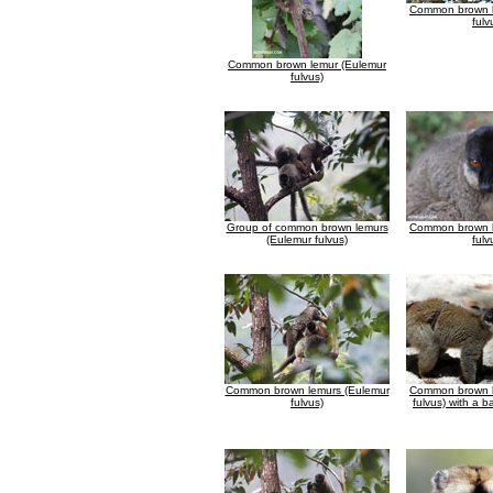
Common brown l
fulv
Common brown lemur (Eulemur
fulvus)
Group of common brown lemurs
Common brown l
(Eulemur fulvus)
fulv
Common brown lemurs (Eulemur
Common brown l
fulvus)
fulvus) with a b