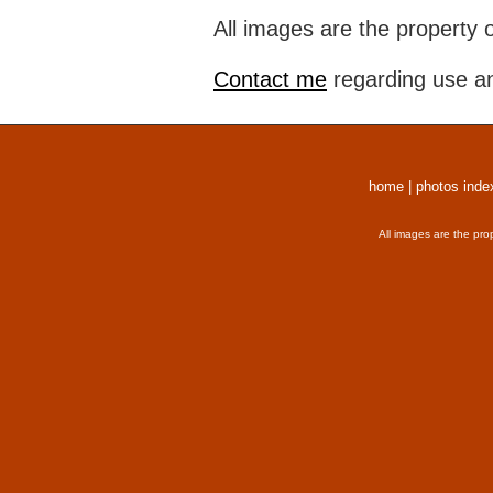
All images are the property 
Contact me
regarding use an
home
|
photos inde
All images are the pro