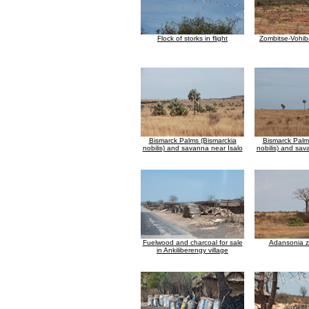
Flock of storks in flight
Zombitse-Vohiba
Bismarck Palms (Bismarckia
Bismarck Palm
nobilis) and savanna near Isalo
nobilis) and sav
Fuelwood and charcoal for sale
Adansonia 
in Ankiliberengy village