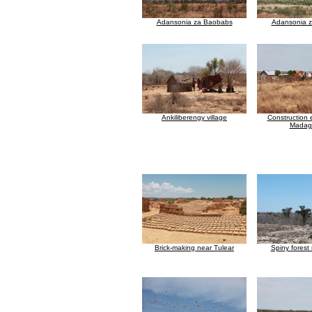
Adansonia za Baobabs
Adansonia 
Ankiliberengy village
Construction 
Madag
Brick-making near Tulear
Spiny forest