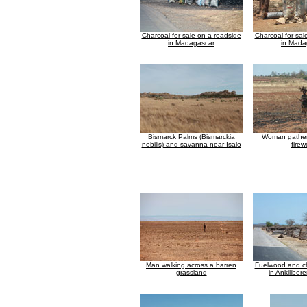
Charcoal for sale on a roadside
Charcoal for sal
in Madagascar
in Mada
Bismarck Palms (Bismarckia
Woman gatheri
nobilis) and savanna near Isalo
fire
Man walking across a barren
Fuelwood and ch
grassland
in Ankiliber