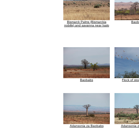
Bismarck Palms (Bismarckia
Baob
nobilis) and savanna near Isalo
Baobabs
Flock of stor
Adansonia za Baobabs
Adansonia 