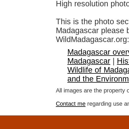
High resolution phot
This is the photo sec
Madagascar please br
WildMadagascar.org
Madagascar over
Madagascar
|
His
Wildlife of Madag
and the Environm
All images are the property 
Contact me
regarding use an