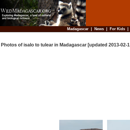
Madagascar
|
News
|
For Kids
Photos of isalo to tulear in Madagascar [updated 2013-02-1