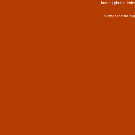
home
|
photos inde
All images are the pro