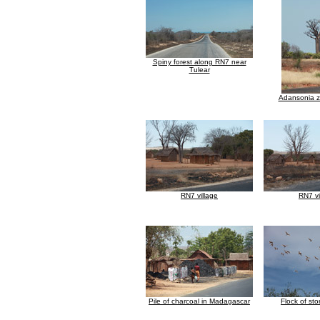
Spiny forest along RN7 near
Tulear
Adansonia 
RN7 village
RN7 vi
Pile of charcoal in Madagascar
Flock of stor