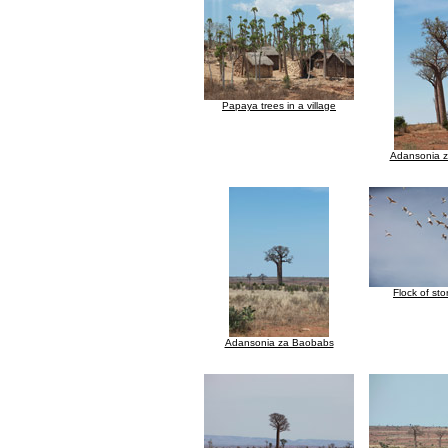
Papaya trees in a village
Adansonia 
Flock of stor
Adansonia za Baobabs