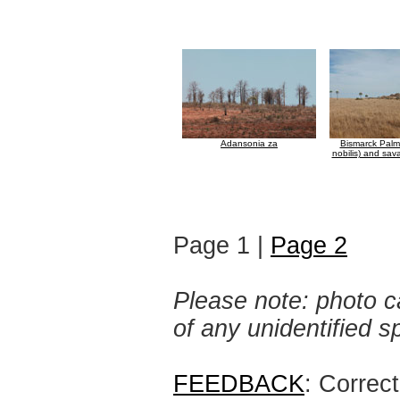
Adansonia za
Bismarck Palm
nobilis) and sav
Page 1 |
Page 2
Please note: photo ca
of any unidentified 
FEEDBACK
: Correc