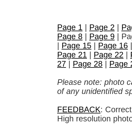
Page 1
|
Page 2
|
Pa
Page 8
|
Page 9
| Pa
|
Page 15
|
Page 16
Page 21
|
Page 22
|
27
|
Page 28
|
Page 
Please note: photo ca
of any unidentified 
FEEDBACK
: Correc
High resolution phot