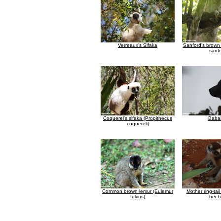
Verreaux's Sifaka
Sanford's brown
sanfo
Coquerel's sifaka (Propithecus
Baba
coquereli)
Common brown lemur (Eulemur
Mother ring-tai
fulvus)
her 