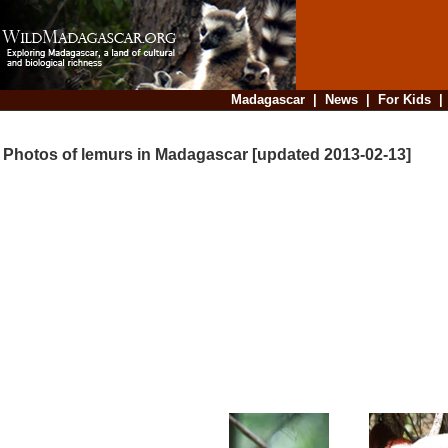
Madagascar
|
News
|
For Kids
Photos of lemurs in Madagascar [updated 2013-02-13]