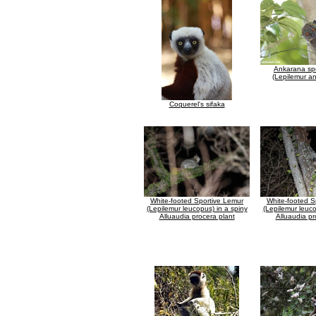
Ankarana spo
(Lepilemur a
Coquerel's sifaka
White-footed Sportive Lemur
White-footed S
(Lepilemur leucopus) in a spiny
(Lepilemur leuco
Alluaudia procera plant
Alluaudia pr