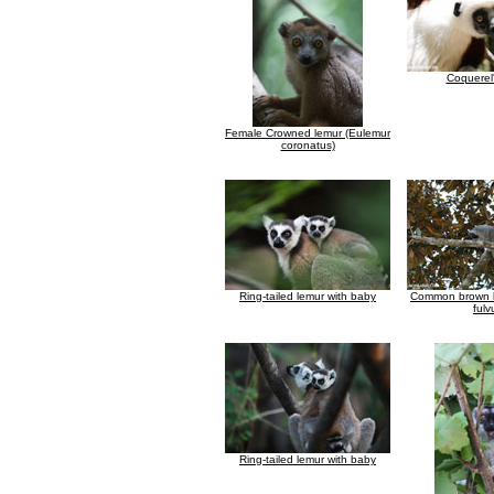
Coquerel'
Female Crowned lemur (Eulemur
coronatus)
Ring-tailed lemur with baby
Common brown l
fulv
Ring-tailed lemur with baby