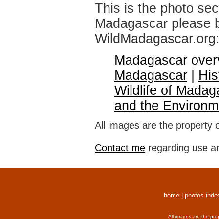
This is the photo sec
Madagascar please br
WildMadagascar.org
Madagascar over
Madagascar
|
His
Wildlife of Madag
and the Environm
All images are the property 
Contact me
regarding use an
home
|
photos inde
All images are the pro