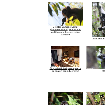
Greater Bamboo Lemur
(Prolemur simus), one of the
world's rarest lemurs, eating
bamboo
Indri lemur (
Ringtail with baby escaping a
Ind
bungalow room (Berenty)