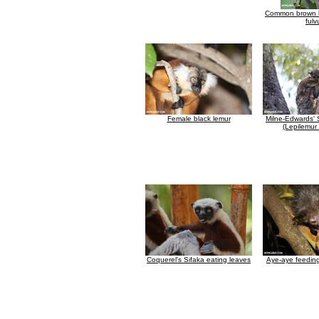
Common brown l
fulv
Female black lemur
Milne-Edwards' 
(Lepilemur
Coquerel's Sifaka eating leaves
Aye-aye feedin