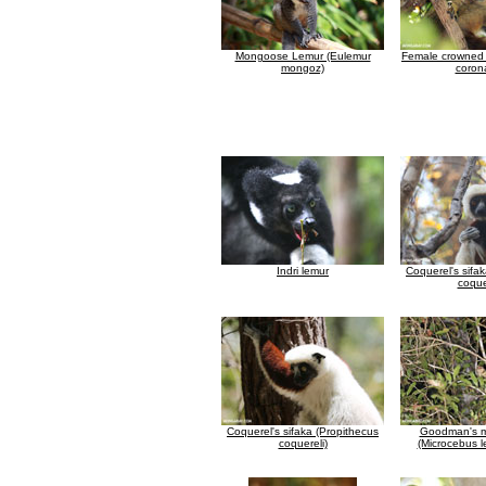
Mongoose Lemur (Eulemur
Female crowned 
mongoz)
coron
Indri lemur
Coquerel's sifa
coque
Coquerel's sifaka (Propithecus
Goodman's m
coquereli)
(Microcebus l