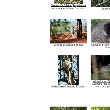
Verreaux's Sifaka (Propithecus
verreauxi verreauxi) (Berenty)
Crowned
Verreaux's Sifaka dancing
Common brown l
fulv
White-footed S
(Lepilemur leuco
Sifaka looking around (Berenty)
Alluaudia pr