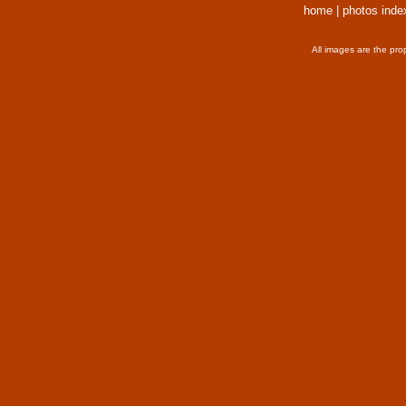
home
|
photos inde
All images are the pro