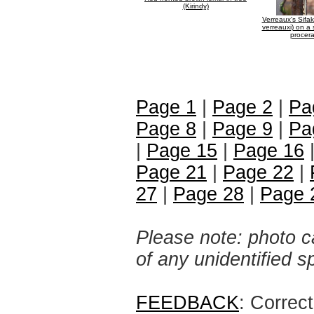
(Kirindy)
Verreaux's Sifa
verreauxi) on a 
procera
Page 1
|
Page 2
|
Pa
Page 8
|
Page 9
|
Pa
|
Page 15
|
Page 16
Page 21
|
Page 22
|
27
|
Page 28
|
Page 
Please note: photo ca
of any unidentified 
FEEDBACK
: Correc