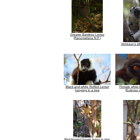
Greater Bamboo Lemur
(Ranomafana N.P.)
Verreaux's si
Black-and-white Ruffed Lemur
Female white-
hanging in a tree
(Eulemur a
Red-fronted brown lemur in tree