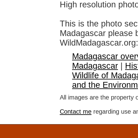
High resolution phot
This is the photo sec
Madagascar please br
WildMadagascar.org
Madagascar over
Madagascar
|
His
Wildlife of Madag
and the Environm
All images are the property 
Contact me
regarding use an