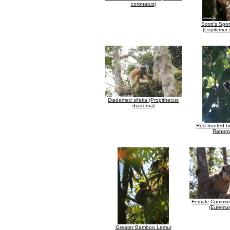
coronatus)
Scott's Spo
(Lepilemur 
Diademed sifaka (Propithecus
diadema)
Red-fronted b
Ranom
Female Common
(Eulemur
Greater Bamboo Lemur