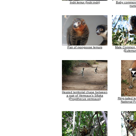
Indri lemur (Indri indri)
Baby common 
nurs
Pair of mongoose lemurs
Male Common 
(Eulemur
Heated territorial chase between
a pair of Verreaux's Sifaka
Ring-tailed l
(Propithecus verreauxi)
National Pa