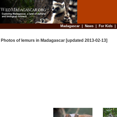
Madagascar
|
News
|
For Kids
Photos of lemurs in Madagascar [updated 2013-02-13]