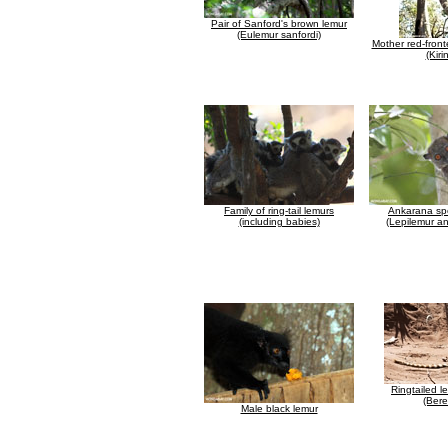
Pair of Sanford's brown lemur
(Eulemur sanfordi)
Mother red-fron
(Kiri
Family of ring-tail lemurs
Ankarana spo
(including babies)
(Lepilemur a
Ringtailed l
(Bere
Male black lemur