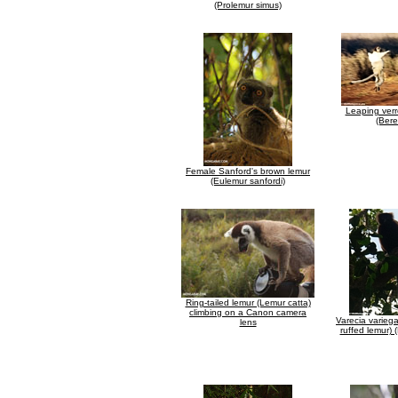
(Prolemur simus)
Leaping verr
(Bere
Female Sanford's brown lemur
(Eulemur sanfordi)
Ring-tailed lemur (Lemur catta)
climbing on a Canon camera
Varecia varieg
lens
ruffed lemur)