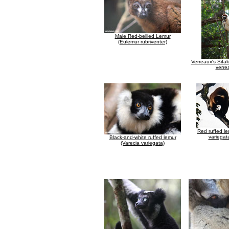
Male Red-bellied Lemur
(Eulemur rubriventer)
Verreaux's Sifa
verre
Red ruffed le
variegat
Black-and-white ruffed lemur
(Varecia variegata)