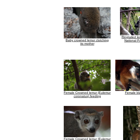
Ringtailed le
Baby crowned lemur clutching
National Pa
its mother
Female Crowned lemur (Eulemur
Female bl
coronatus) feeding
Female Crowned lemur (Eulemur