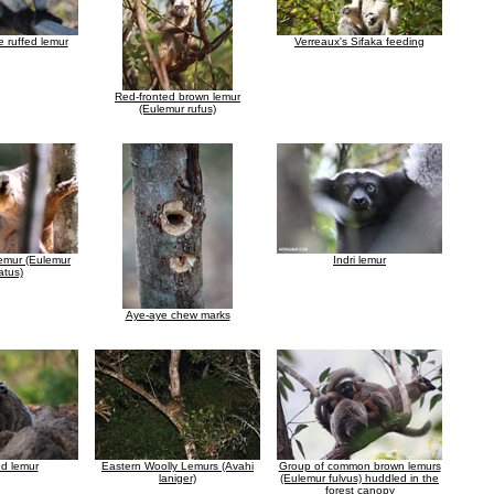
e ruffed lemur
Verreaux's Sifaka feeding
Red-fronted brown lemur
(Eulemur rufus)
emur (Eulemur
Indri lemur
atus)
Aye-aye chew marks
ed lemur
Eastern Woolly Lemurs (Avahi
Group of common brown lemurs
laniger)
(Eulemur fulvus) huddled in the
forest canopy