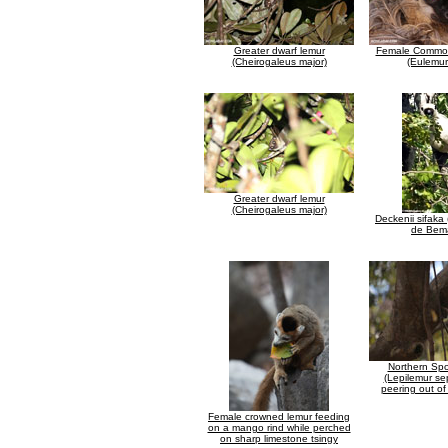
Greater dwarf lemur
Female Common
(Cheirogaleus major)
(Eulemur
Greater dwarf lemur
(Cheirogaleus major)
Deckenii sifaka 
de Bem
Northern Spo
(Lepilemur sep
peering out of
Female crowned lemur feeding
on a mango rind while perched
on sharp limestone tsingy