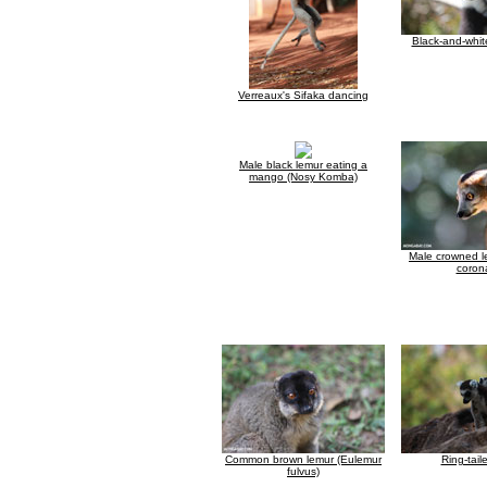
Black-and-whit
Verreaux's Sifaka dancing
Male black lemur eating a
mango (Nosy Komba)
Male crowned l
coron
Common brown lemur (Eulemur
Ring-tail
fulvus)