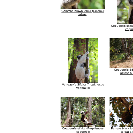
Common brown lemur (Eulemur
fulvus)
Coquerel's sifa
coque
Coquerel's Si
across a 
Verreaux's Sifaka (Propithecus
verreauxi)
Coquerel's sifaka (Propithecus
Female black le
coquereli)
to eat a 