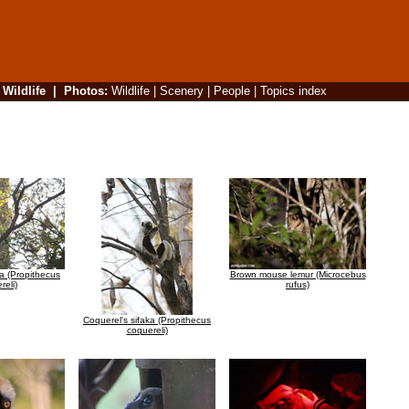
|
Wildlife
|
Photos
:
Wildlife
|
Scenery
|
People
|
Topics index
ka (Propithecus
Brown mouse lemur (Microcebus
reli)
rufus)
Coquerel's sifaka (Propithecus
coquereli)