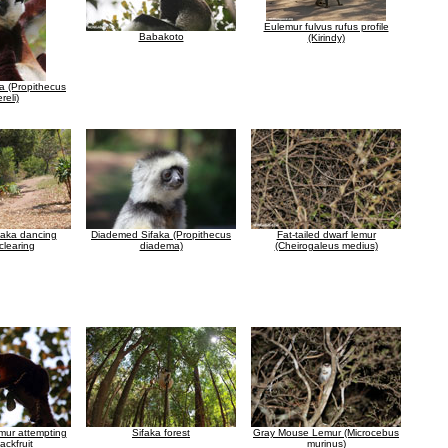
Eulemur fulvus rufus profile
Babakoto
(Kirindy)
ka (Propithecus
reli)
faka dancing
Diademed Sifaka (Propithecus
Fat-tailed dwarf lemur
clearing
diadema)
(Cheirogaleus medius)
mur attempting
Sifaka forest
Gray Mouse Lemur (Microcebus
jackfruit
murinus)