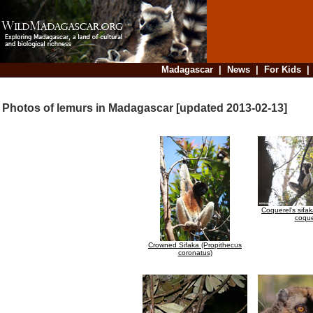
Madagascar
|
News
|
For Kids
Photos of lemurs in Madagascar [updated 2013-02-13]
Coquerel's sifa
coque
Crowned Sifaka (Propithecus
coronatus)