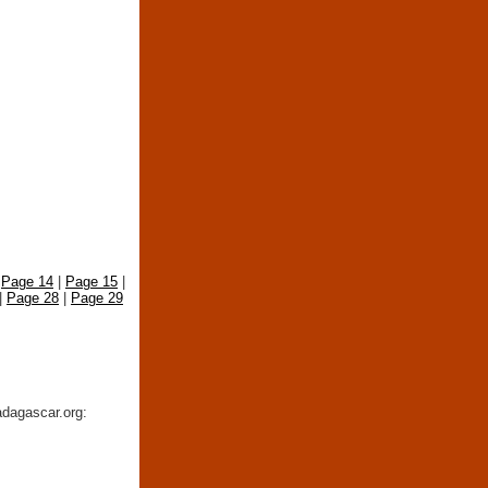
|
Page 14
|
Page 15
|
|
Page 28
|
Page 29
adagascar.org: