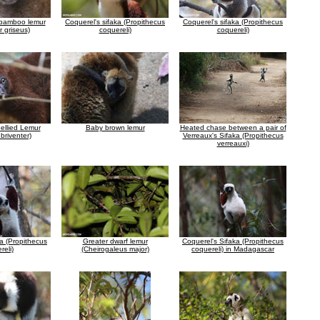
 bamboo lemur
Coquerel's sifaka (Propithecus
Coquerel's sifaka (Propithecus
 griseus)
coquereli)
coquereli)
ellied Lemur
Baby brown lemur
Heated chase between a pair of
briventer)
Verreaux's Sifaka (Propithecus
verreauxi)
ka (Propithecus
Greater dwarf lemur
Coquerel's Sifaka (Propithecus
reli)
(Cheirogaleus major)
coquereli) in Madagascar