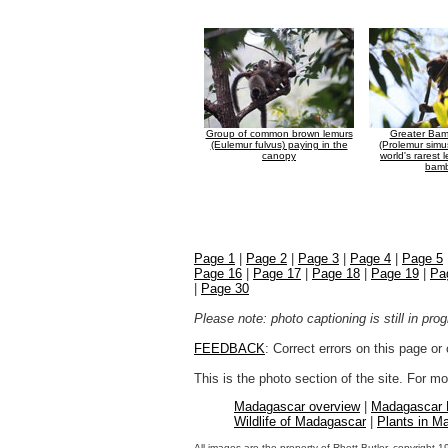
Group of common brown lemurs
Greater Ba
(Eulemur fulvus) paying in the
(Prolemur simu
canopy
world's rarest 
bam
Page 1
|
Page 2
|
Page 3
|
Page 4
|
Page 5
Page 16
|
Page 17
|
Page 18
|
Page 19
|
Pa
|
Page 30
Please note: photo captioning is still in pr
FEEDBACK
: Correct errors on this page o
This is the photo section of the site. For 
Madagascar overview
|
Madagascar
Wildlife of Madagascar
|
Plants in M
All images are the property of Rhett Butler, copyright 