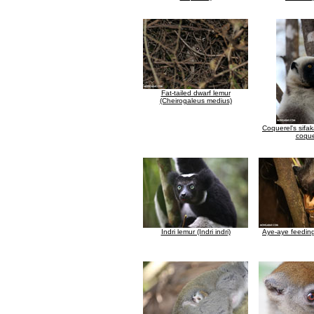
Fat-tailed dwarf lemur
(Cheirogaleus medius)
Coquerel's sifa
coque
Indri lemur (Indri indri)
Aye-aye feedin