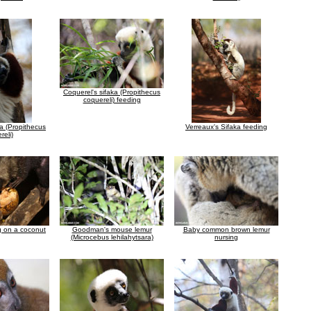
Coquerel's sifaka (Propithecus
coquereli) feeding
ka (Propithecus
Verreaux's Sifaka feeding
reli)
g on a coconut
Goodman's mouse lemur
Baby common brown lemur
(Microcebus lehilahytsara)
nursing