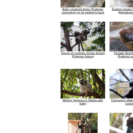
Baby crowned lemur (Eulemur
Eastern lesser
coronatus) on its mother's back
(Hapalemur
Group of common brown lemurs
Female Red-b
(Eulemur fulvus)
(Eulemur ru
Mother Verreaux's Sifaka with
Coquerel's sifa
baby
coque