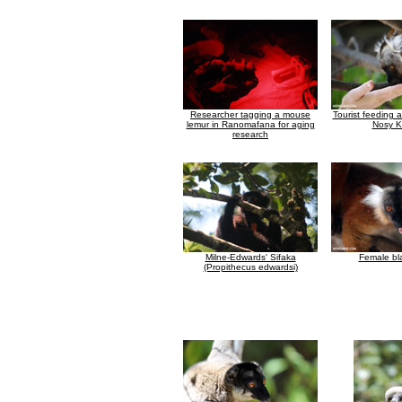
Researcher tagging a mouse
Tourist feeding 
lemur in Ranomafana for aging
Nosy 
research
Milne-Edwards' Sifaka
Female bl
(Propithecus edwardsi)