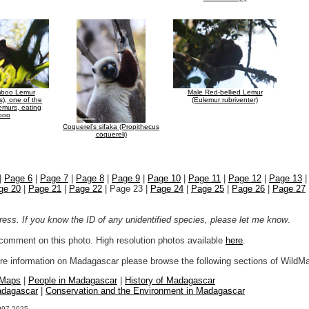
mboo Lemur
Male Red-bellied Lemur
s), one of the
(Eulemur rubriventer)
lemurs, eating
boo
Coquerel's sifaka (Propithecus
coquereli)
|
Page 6
|
Page 7
|
Page 8
|
Page 9
|
Page 10
|
Page 11
|
Page 12
|
Page 13
ge 20
|
Page 21
|
Page 22
| Page 23 |
Page 24
|
Page 25
|
Page 26
|
Page 27
ogress. If you know the ID of any unidentified species, please let me know
.
r comment on this photo. High resolution photos available
here
.
more information on Madagascar please browse the following sections of WildM
 Maps
|
People in Madagascar
|
History of Madagascar
adagascar
|
Conservation and the Environment in Madagascar
1997-2025.