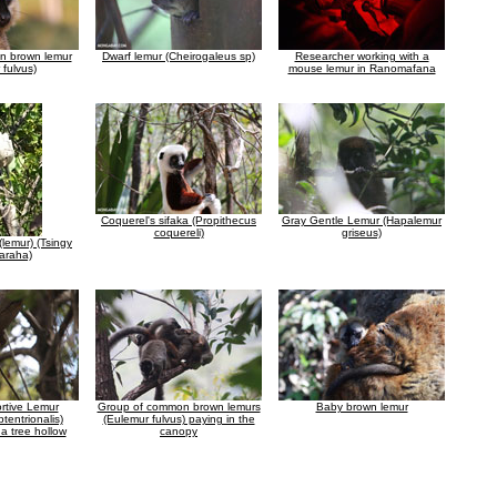
 brown lemur
Dwarf lemur (Cheirogaleus sp)
Researcher working with a
 fulvus)
mouse lemur in Ranomafana
Coquerel's sifaka (Propithecus
Gray Gentle Lemur (Hapalemur
coquereli)
griseus)
(lemur) (Tsingy
araha)
rtive Lemur
Group of common brown lemurs
Baby brown lemur
tentrionalis)
(Eulemur fulvus) paying in the
 a tree hollow
canopy