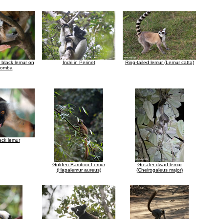
a black lemur on
Indri in Perinet
Ring-tailed lemur (Lemur catta)
Komba
ack lemur
Golden Bamboo Lemur
Greater dwarf lemur
(Hapalemur aureus)
(Cheirogaleus major)