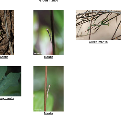
Green mantid
Green mantis
mantis
Mantis
ing mantis
Mantis