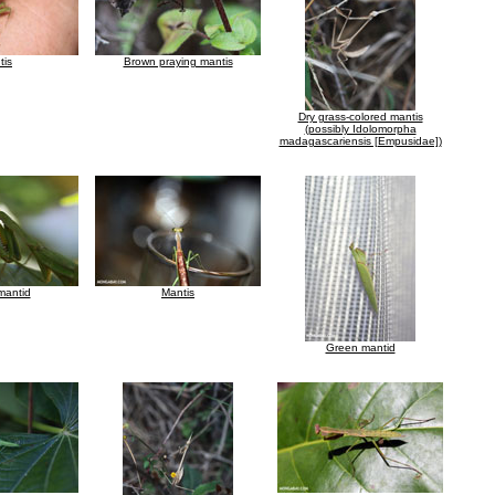
tis
Brown praying mantis
Dry grass-colored mantis
(possibly Idolomorpha
madagascariensis [Empusidae])
mantid
Mantis
Green mantid