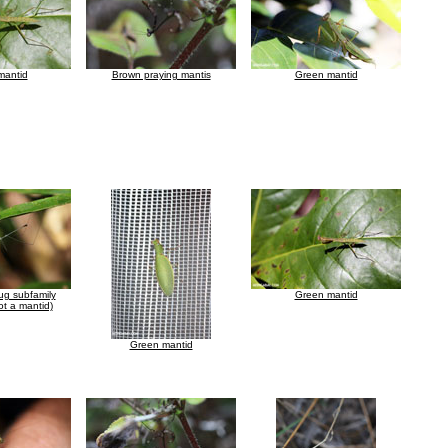
mantid
Brown praying mantis
Green mantid
ug subfamily
Green mantid
t a mantid)
Green mantid