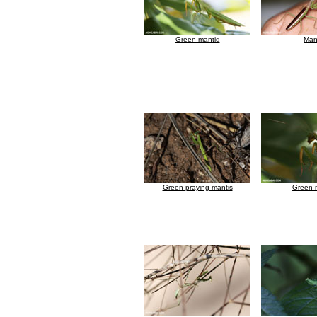
Green mantid
Man
Green praying mantis
Green 