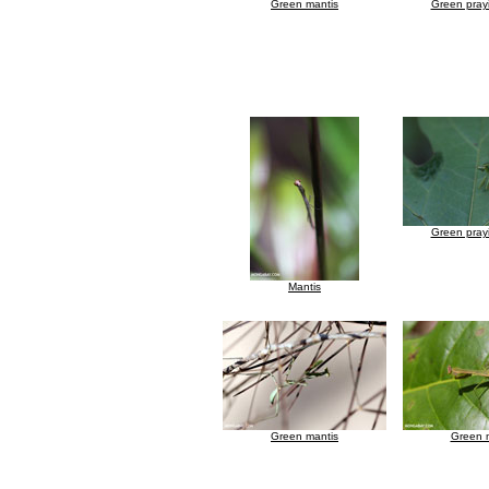
Green mantis
Green pray
Green pray
Mantis
Green mantis
Green 