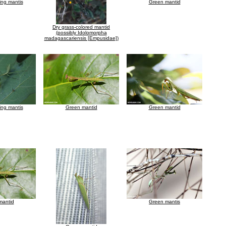
ing mantis
Green mantid
Dry grass-colored mantid
(possibly Idolomorpha
madagascariensis [Empusidae])
ing mantis
Green mantid
Green mantid
mantid
Green mantis