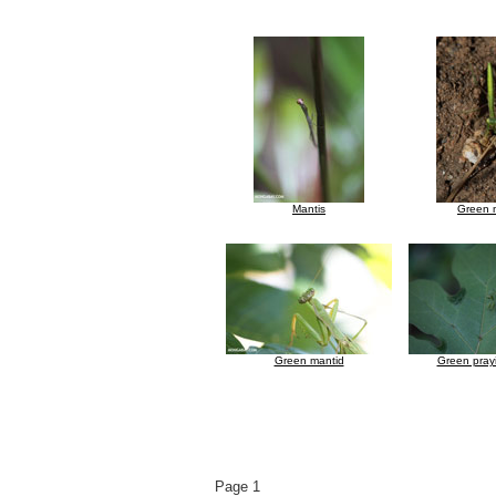
Mantis
Green 
Green mantid
Green pray
Page 1