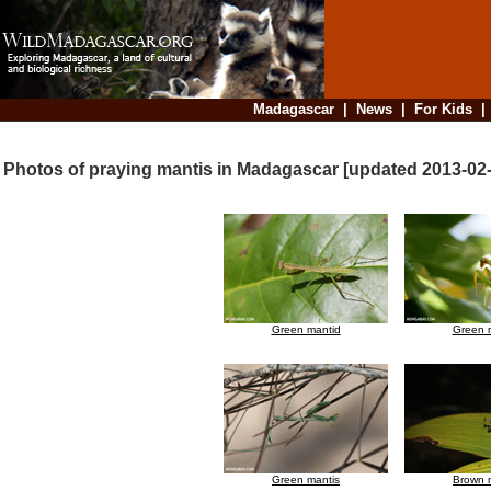
Madagascar
|
News
|
For Kids
Photos of praying mantis in Madagascar [updated 2013-02
Green mantid
Green 
Green mantis
Brown 