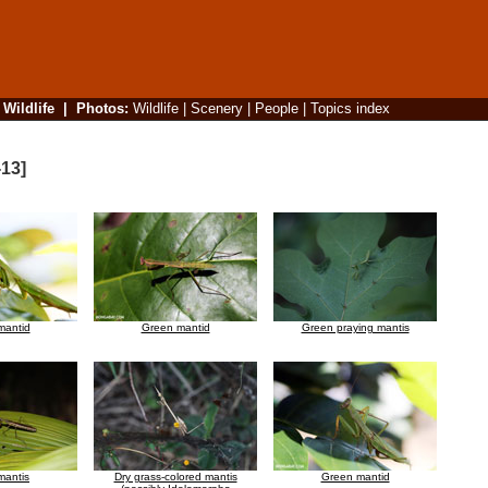
|
Wildlife
|
Photos
:
Wildlife
|
Scenery
|
People
|
Topics index
-13]
mantid
Green mantid
Green praying mantis
mantis
Dry grass-colored mantis
Green mantid