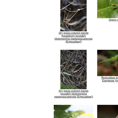
Green 
Dry grass-colored mantis
(headshot) (possibly
Idolomorpha madagascariensis
[Empusidae])
Reduviidae b
Eseminae (no
Dry grass-colored mantis
(possibly Idolomorpha
madagascariensis [Empusidae])