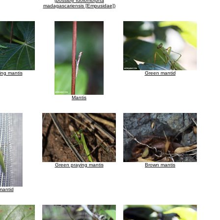
(possibly Idolomorpha
madagascariensis [Empusidae])
ing mantis
Green mantid
Mantis
Green praying mantis
Brown mantis
mantid