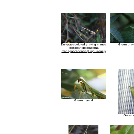
Dry grass-colored praying mantis
Green pray
(possibly Idolomorpha
madagascariensis [Empusidae])
Green mantid
Green 