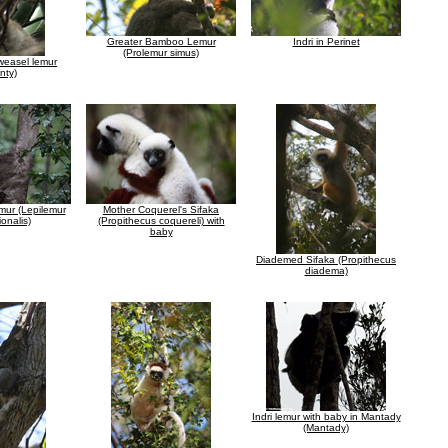
Greater Bamboo Lemur
Indri in Perinet
(Prolemur simus)
weasel lemur
nty)
mur (Lepilemur
Mother Coquerel's Sifaka
ionalis)
(Propithecus coquereli) with
baby
Diademed Sifaka (Propithecus
diadema)
Indri lemur with baby in Mantady
(Mantady)