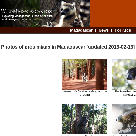
Madagascar
|
News
|
For Kids
Photos of prosimians in Madagascar [updated 2013-02-13]
Verreaux's Sifaka resting on the
Black-and-whit
ground
(Varecia v