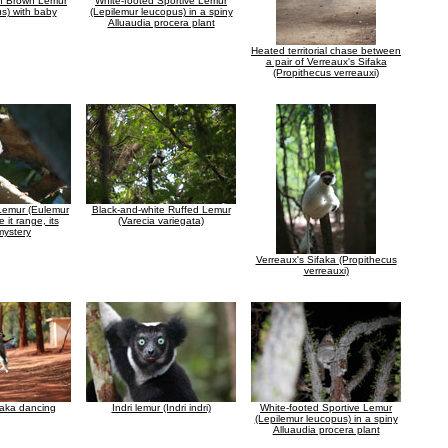
 Brown Lemur
White-footed Sportive Lemur
us) with baby
(Lepilemur leucopus) in a spiny
Alluaudia procera plant
Heated territorial chase between
a pair of Verreaux's Sifaka
(Propithecus verreauxi)
Lemur (Eulemur
Black-and-white Ruffed Lemur
e it range, its
(Varecia variegata)
mystery
Verreaux's Sifaka (Propithecus
verreauxi)
faka dancing
Indri lemur (Indri indri)
White-footed Sportive Lemur
(Lepilemur leucopus) in a spiny
Alluaudia procera plant