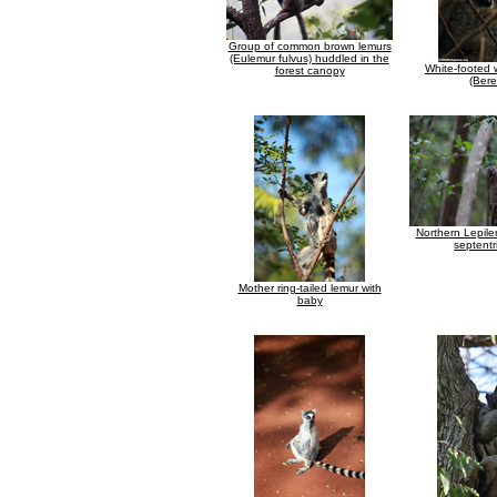
Group of common brown lemurs
(Eulemur fulvus) huddled in the
White-footed 
forest canopy
(Bere
Northern Lepile
septentr
Mother ring-tailed lemur with
baby