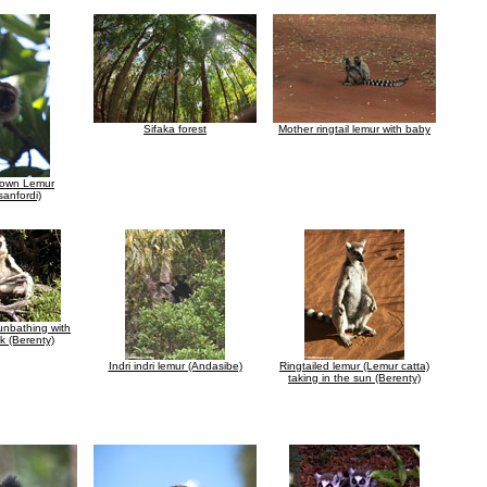
Sifaka forest
Mother ringtail lemur with baby
rown Lemur
sanfordi)
unbathing with
k (Berenty)
Indri indri lemur (Andasibe)
Ringtailed lemur (Lemur catta)
taking in the sun (Berenty)