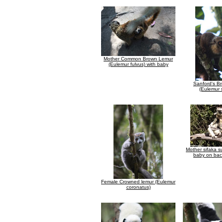
Mother Common Brown Lemur
(Eulemur fulvus) with baby
Sanford's B
(Eulemur 
Mother sifaka s
baby on bac
Female Crowned lemur (Eulemur
coronatus)