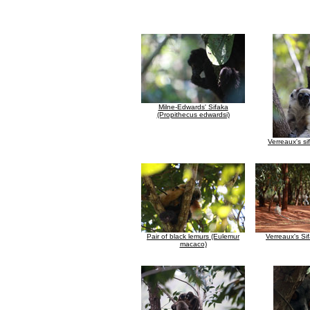
Milne-Edwards' Sifaka
(Propithecus edwardsi)
Verreaux's si
Pair of black lemurs (Eulemur
Verreaux's Si
macaco)