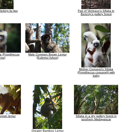
icking its lips
Pair of Verreaux's Sifaka in
Berenty's gallery forest
a (Propithecus
Male Common Brown Lemur
ema)
(Eulemur fulvus)
Mother Coquerel's Sifaka
(Propithecus coquereli) with
baby
brown lemur
Sifaka in a dry gallery forest in
southern Madagascar
Greater Bamboo Lemur