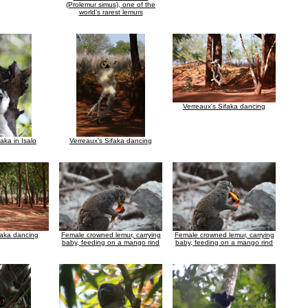
(Prolemur simus), one of the
world's rarest lemurs
Verreaux's Sifaka dancing
faka in Isalo
Verreaux's Sifaka dancing
faka dancing
Female crowned lemur, carrying
Female crowned lemur, carrying
baby, feeding on a mango rind
baby, feeding on a mango rind