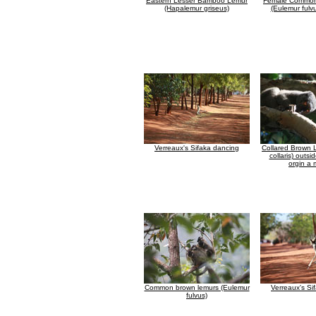
Eastern Lesser Bamboo Lemur
Female Common
(Hapalemur griseus)
(Eulemur fulv
Verreaux's Sifaka dancing
Collared Brown 
collaris) outsid
orgin a 
Common brown lemurs (Eulemur
Verreaux's Si
fulvus)