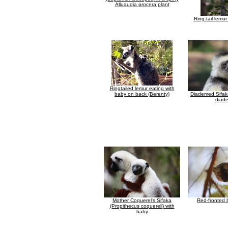
Alluaudia procera plant
Ring-tail lemur l
Ringtailed lemur eating with
baby on back (Berenty)
Diademed Sifak
diad
Mother Coquerel's Sifaka
Red-fronted 
(Propithecus coquereli) with
baby