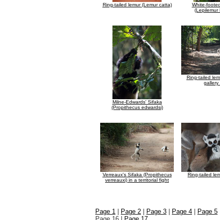
Ring-tailed lemur (Lemur catta)
White-foote
(Lepilemur
Ring-tailed lem
gallery
Milne-Edwards' Sifaka
(Propithecus edwardsi)
Verreaux's Sifaka (Propithecus
Ring-tailed le
verreauxi) in a territorial fight
Page 1
|
Page 2
|
Page 3
|
Page 4
|
Page 5
Page 16 |
Page 17