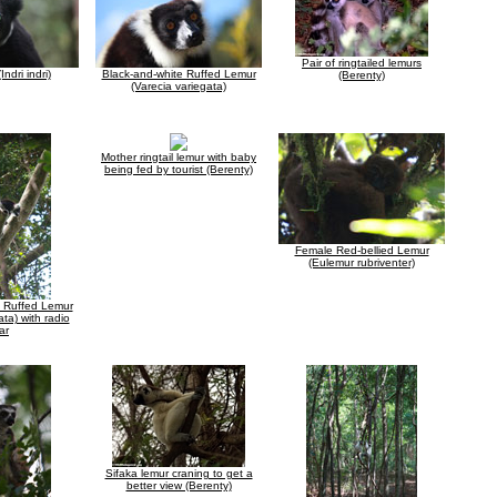
Pair of ringtailed lemurs
Indri indri)
Black-and-white Ruffed Lemur
(Berenty)
(Varecia variegata)
Mother ringtail lemur with baby
being fed by tourist (Berenty)
Female Red-bellied Lemur
(Eulemur rubriventer)
e Ruffed Lemur
ata) with radio
ar
Sifaka lemur craning to get a
better view (Berenty)