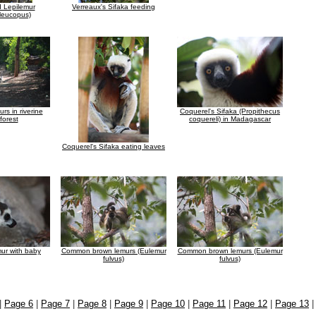
d Lepilemur
Verreaux's Sifaka feeding
 leucopus)
urs in riverine
Coquerel's Sifaka (Propithecus
 forest
coquereli) in Madagascar
Coquerel's Sifaka eating leaves
mur with baby
Common brown lemurs (Eulemur
Common brown lemurs (Eulemur
fulvus)
fulvus)
|
Page 6
|
Page 7
|
Page 8
|
Page 9
|
Page 10
|
Page 11
|
Page 12
|
Page 13