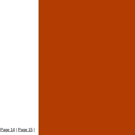
|
Page 14
|
Page 15
|