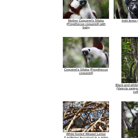
Mother Coquerel's Sifaka
Indri lemur (
(Propithecus coquereli) with
baby
Coquerel's Sifaka (Propithecus
coquereli)
Black-and-whit
(Varecia varieg
coll
White-footed Weasel Lemur
(Lepilemur leucopus) in a spiny