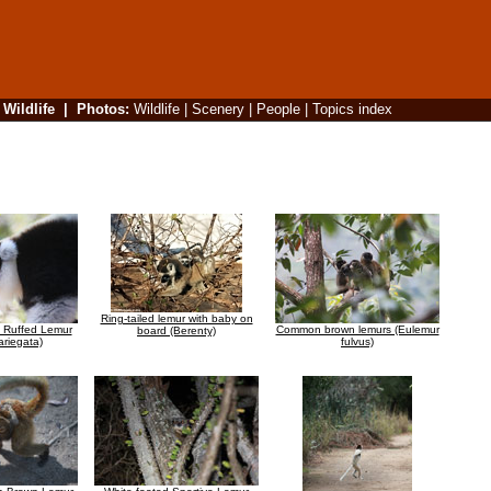
|
Wildlife
|
Photos
:
Wildlife
|
Scenery
|
People
|
Topics index
Ring-tailed lemur with baby on
e Ruffed Lemur
Common brown lemurs (Eulemur
board (Berenty)
ariegata)
fulvus)