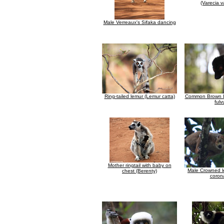
(Varecia v
Male Verreaux's Sifaka dancing
Ring-tailed lemur (Lemur catta)
Common Brown L
fulv
Mother ringtail with baby on
Male Crowned l
chest (Berenty)
coron