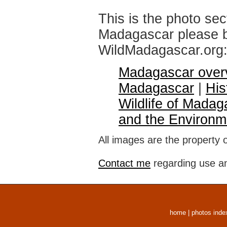
This is the photo sec
Madagascar please br
WildMadagascar.org
Madagascar over
Madagascar
|
His
Wildlife of Madag
and the Environm
All images are the property 
Contact me
regarding use an
home
|
photos inde