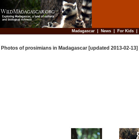
Madagascar
|
News
|
For Kids
Photos of prosimians in Madagascar [updated 2013-02-13]