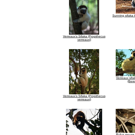
Sunning sifaka 
Verreaux's Sifaka (Propithecus
verreauxi)
Verreaux sifa
(Bere
Verreaux's Sifaka (Propithecus
verreauxi)
Rufus mouse 