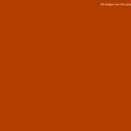
All images are the pro