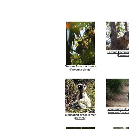
Female Common
(Eulemur
Greater Bamboo Lemur
(Prolemur simus)
Verreaux's Sifa
verreauxi) in a t
Meditating sifaka lemur
(Berenty)