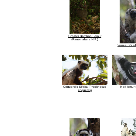
Greater Bamboo Lemur
(Ranomafana N.P.)
Verreaux's si
Coquerel's Sifaka (Propithecus
Indri lemur (
coquereli)