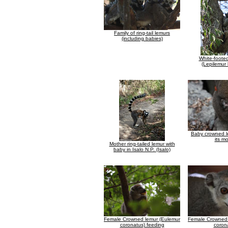
Family of ring-tail lemurs
(including babies)
White-foote
(Lepilemur
Baby crowned l
its m
Mother ring-tailed lemur with
baby in Isalo N.P. (Isalo)
Female Crowned lemur (Eulemur
Female Crowned 
coronatus) feeding
coron