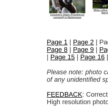
White ruffed
Mang
Coquerel's Sifaka (Propithecus
coquereli) in Madagascar
Page 1
|
Page 2
| Pa
Page 8
|
Page 9
|
Pa
|
Page 15
|
Page 16
Please note: photo ca
of any unidentified 
FEEDBACK
: Correc
High resolution phot