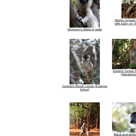
Mother ringtail
with baby on c
Verreaux's sifaka in Isalo
Eastern Lesser
(Hapalemur
Common Brown Lemur (Eulemur
fulvus)
Black-and-whit