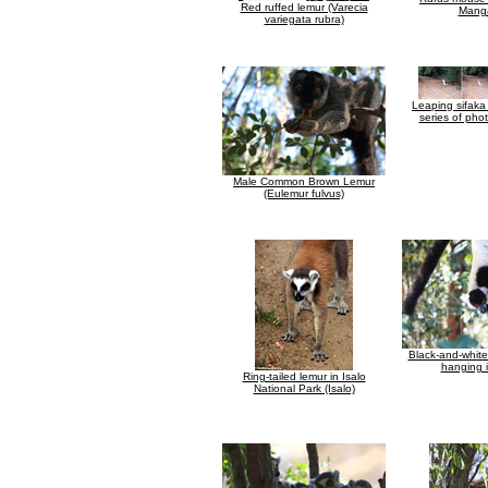
Red ruffed lemur (Varecia
Mang
variegata rubra)
Leaping sifaka
series of pho
Male Common Brown Lemur
(Eulemur fulvus)
Black-and-whit
hanging i
Ring-tailed lemur in Isalo
National Park (Isalo)