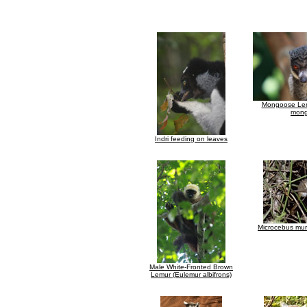
Mongoose Lem
mong
Indri feeding on leaves
Microcebus mur
Male White-Fronted Brown
Lemur (Eulemur albifrons)