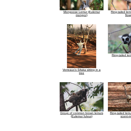
Mongoose Lemur (Eulemur
Ring-tailed le
mongoz)
flow
Ring-tailed le
Verreaux's Sifaka sitting in a
tree
Group of common brown lemurs
Ring-tailed lem
(Eulemur fulvus)
scent-m