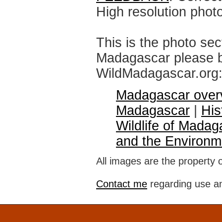
High resolution phot
This is the photo sec
Madagascar please br
WildMadagascar.org
Madagascar over
Madagascar
|
His
Wildlife of Madag
and the Environm
All images are the property 
Contact me
regarding use an