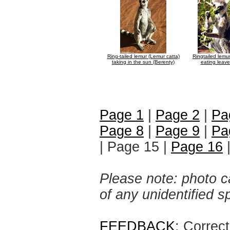
Ring-tailed lemur (Lemur catta)
Ringtailed lemu
taking in the sun (Berenty)
eating leave
Page 1
|
Page 2
|
Pa
Page 8
|
Page 9
|
Pa
| Page 15 |
Page 16
Please note: photo ca
of any unidentified 
FEEDBACK
: Correc