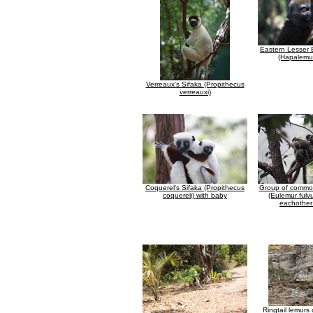
Eastern Lesser
(Hapalemur
Verreaux's Sifaka (Propithecus
verreauxi)
Coquerel's Sifaka (Propithecus
Group of commo
coquereli) with baby
(Eulemur fulv
eachother 
Ringtail lemurs