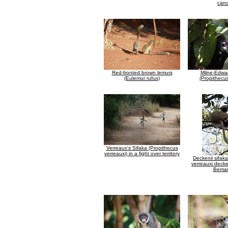
can
Red-fronted brown lemurs
Milne-Edwar
(Eulemur rufus)
(Propithecu
Verreaux's Sifaka (Propithecus
verreauxi) in a fight over territory
Deckenii sifak
verreauxi decke
Bemar