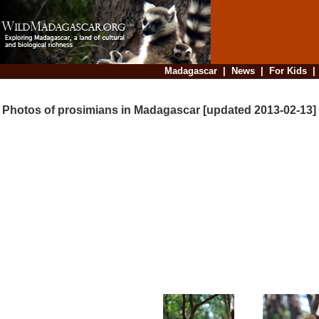
Madagascar
|
News
|
For Kids
Photos of prosimians in Madagascar [updated 2013-02-13]