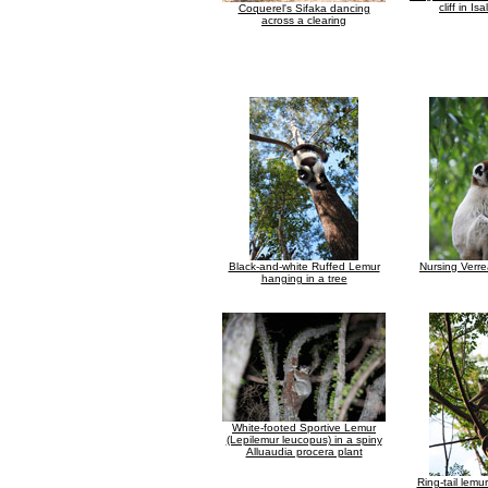
cliff in Isa
Coquerel's Sifaka dancing
across a clearing
Black-and-white Ruffed Lemur
Nursing Verre
hanging in a tree
White-footed Sportive Lemur
(Lepilemur leucopus) in a spiny
Alluaudia procera plant
Ring-tail lemur