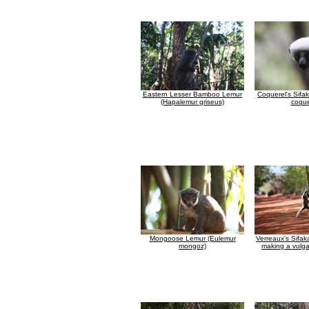
Eastern Lesser Bamboo Lemur
Coquerel's Sifa
(Hapalemur griseus)
coque
Mongoose Lemur (Eulemur
Verreaux's Sifak
mongoz)
making a vulga