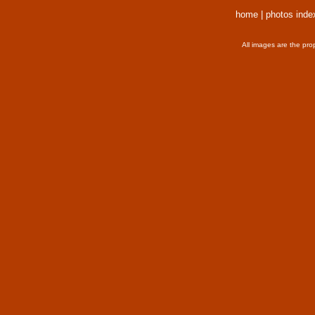
home
|
photos inde
All images are the pro