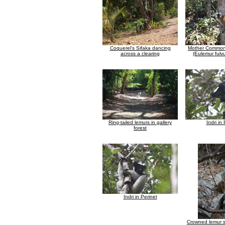
Coquerel's Sifaka dancing
Mother Common
across a clearing
(Eulemur fulv
Ring-tailed lemurs in gallery
Indri in
forest
Indri in Perinet
Crowned lemur si