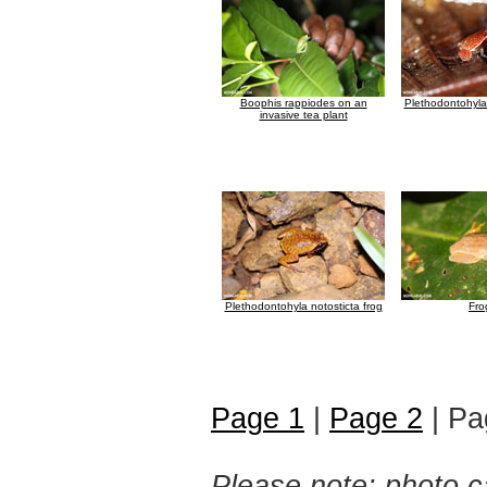
Boophis rappiodes on an
Plethodontohyla 
invasive tea plant
Plethodontohyla notosticta frog
Fro
Page 1
|
Page 2
| Pa
Please note: photo ca