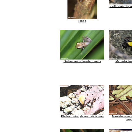
Plethodontohyla 
Frogs
Guibemantis flavobrunneus
Mantella lae
Plethodontohyla notosticta frog
Mantidactylus
spec