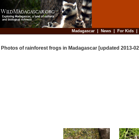
Madagascar
|
News
|
For Kids
Photos of rainforest frogs in Madagascar [updated 2013-02