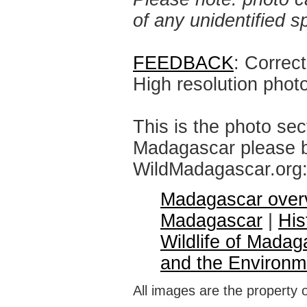
of any unidentified 
FEEDBACK
: Correc
High resolution phot
This is the photo sec
Madagascar please br
WildMadagascar.org
Madagascar over
Madagascar
|
His
Wildlife of Madag
and the Environm
All images are the property 