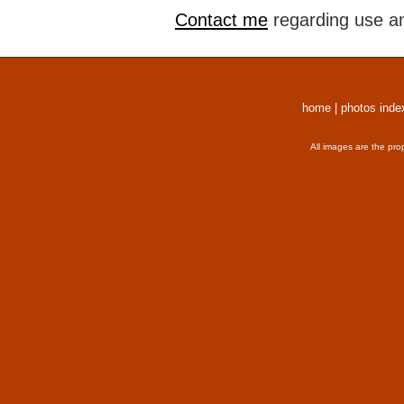
Contact me
regarding use an
home
|
photos inde
All images are the pro