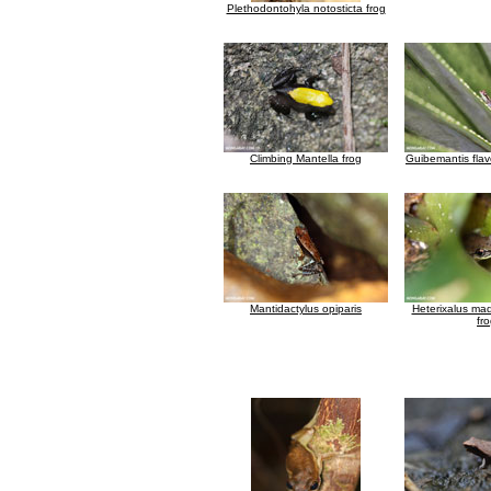
Plethodontohyla notosticta frog
Climbing Mantella frog
Guibemantis fla
Mantidactylus opiparis
Heterixalus ma
fr