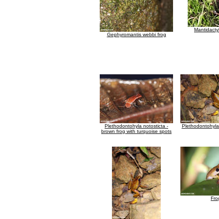
Mantidacty
Gephyromantis webbi frog
Plethodontohyla notosticta -
Plethodontohyla 
brown frog with turquoise spots
Fro