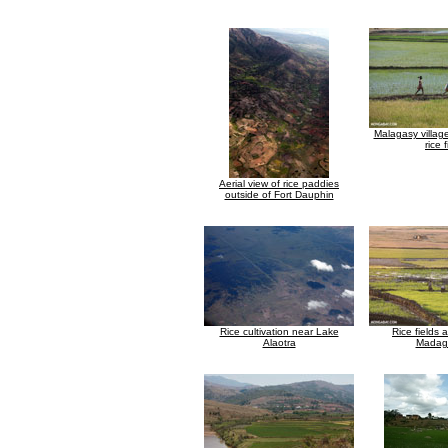
Malagasy village
rice f
Aerial view of rice paddies
outside of Fort Dauphin
Rice cultivation near Lake
Rice fields 
Alaotra
Madag