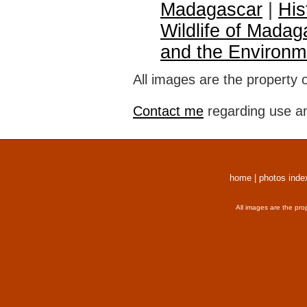
Madagascar
|
His
Wildlife of Madag
and the Environm
All images are the property 
Contact me
regarding use an
home
|
photos inde
All images are the pro