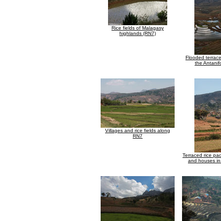
Rice fields of Malagasy
highlands (RN7)
Flooded terraced
the Antanif
Villages and rice fields along
RN7
Terraced rice pa
and houses i