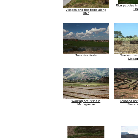
Rice paddies in
(RN
Villages and rice fields along
RN7
Tana rice fields
Stacks of su
Madag
Working rice fields in
Terraced rice
Madagascar
Fianar