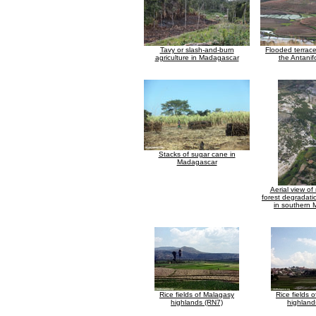
Tavy or slash-and-burn
Flooded terraced
agriculture in Madagascar
the Antanif
Stacks of sugar cane in
Madagascar
Aerial view of
forest degradati
in southern
Rice fields of Malagasy
Rice fields 
highlands (RN7)
highland