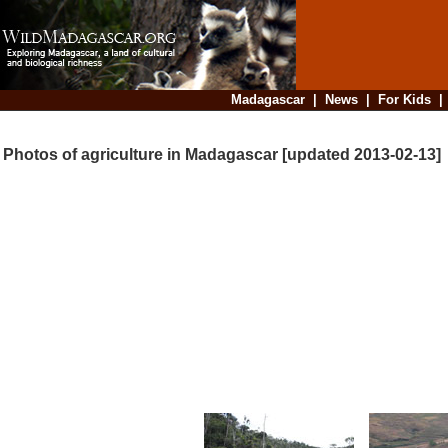
Madagascar
|
News
|
For Kids
Photos of agriculture in Madagascar [updated 2013-02-13]