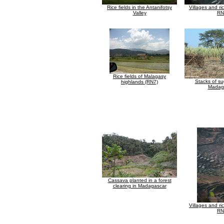
Rice fields in the Antanifotsy
Villages and ri
Valley
RN
Rice fields of Malagasy
Stacks of su
highlands (RN7)
Madag
Cassava planted in a forest
clearing in Madagascar
Villages and ri
RN