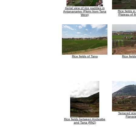
Aerial view of rice paddies in
Rice fields i
Antananarivo (Flight from Tana
Plateau of 
West)
Rice fields of Tana
Rice field
Terraced rice
Fianar
Rice fields between Andasibe
and Tana (RN2)