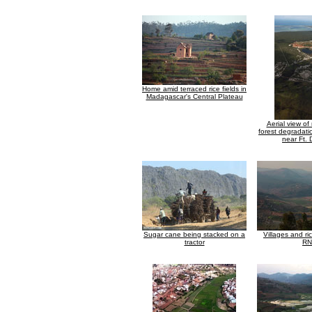
Home amid terraced rice fields in
Madagascar's Central Plateau
Aerial view of
forest degradati
near Ft.
Sugar cane being stacked on a
Villages and ri
tractor
RN