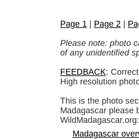
Page 1
|
Page 2
|
Pa
Please note: photo ca
of any unidentified 
FEEDBACK
: Correc
High resolution phot
This is the photo sec
Madagascar please br
WildMadagascar.org
Madagascar over