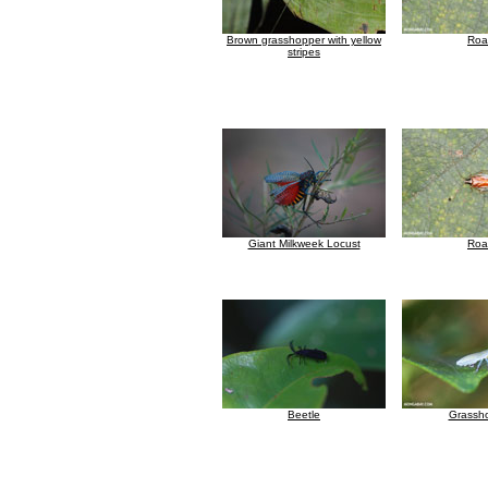
Brown grasshopper with yellow
Roa
stripes
Giant Milkweek Locust
Roa
Beetle
Grassh