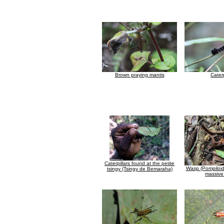
Brown praying mantis
Caterp
Caterpillars found at the petite
Wasp (Pompiloid
tsingy (Tsingy de Bemaraha)
massive