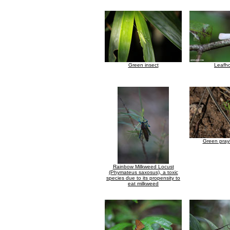
Green insect
Leafh
Green pray
Rainbow Milkweed Locust
(Phymateus saxosus), a toxic
species due to its propensity to
eat milkweed