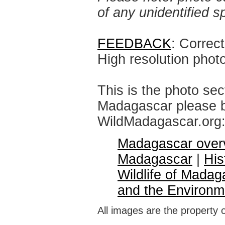
of any unidentified 
FEEDBACK
: Correc
High resolution phot
This is the photo sec
Madagascar please br
WildMadagascar.org
Madagascar over
Madagascar
|
His
Wildlife of Madag
and the Environm
All images are the property 