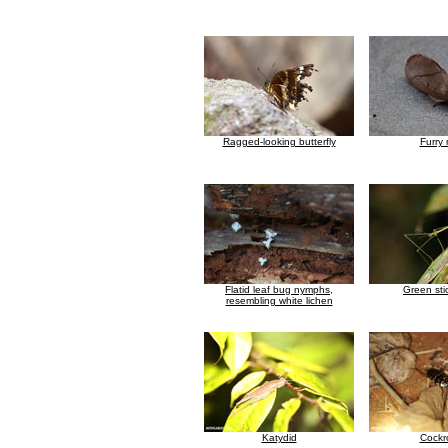
Ragged-looking butterfly
Furry
Flatid leaf bug nymphs,
Green sti
resembling white lichen
Katydid
Cockr