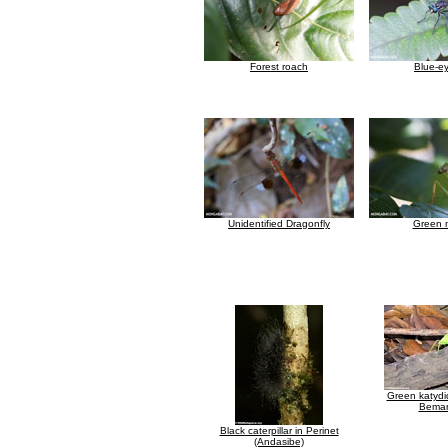
Forest roach
Blue-ey
Unidentified Dragonfly
Green 
Green katydi
Bemar
Black caterpillar in Perinet
(Andasibe)