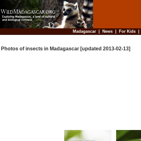
Madagascar
|
News
|
For Kids
Photos of insects in Madagascar [updated 2013-02-13]