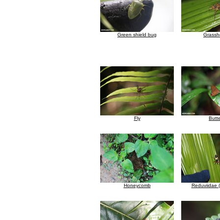
Green shield bug
Grassh
Fly
Butte
Honeycomb
Reduviidae (