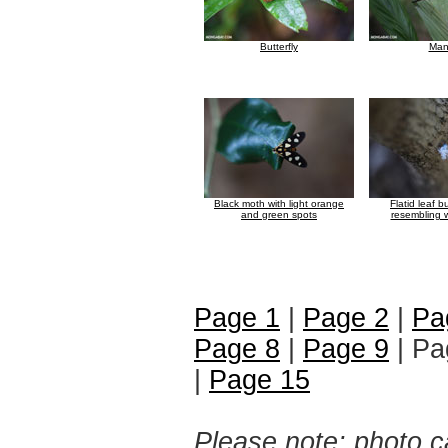
Butterfly
Man
Black moth with light orange
Flatid leaf 
and green spots
resembling w
Page 1
|
Page 2
|
Pa
Page 8
|
Page 9
| Pa
|
Page 15
Please note: photo ca