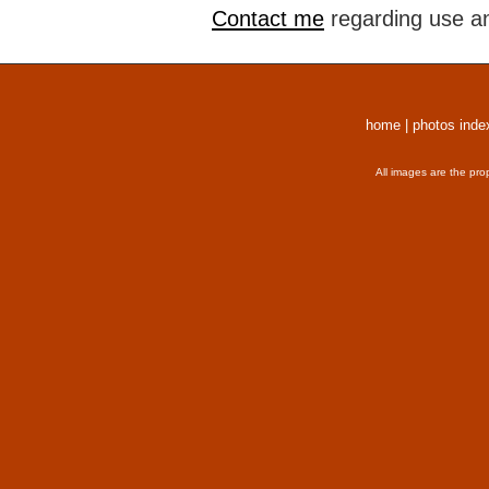
Contact me
regarding use an
home
|
photos inde
All images are the pro