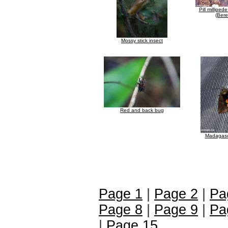
Pill milliped
(Bere
Mossy stick insect
Red and back bug
Madagasc
Page 1
|
Page 2
|
Pa
Page 8
|
Page 9
|
Pa
|
Page 15