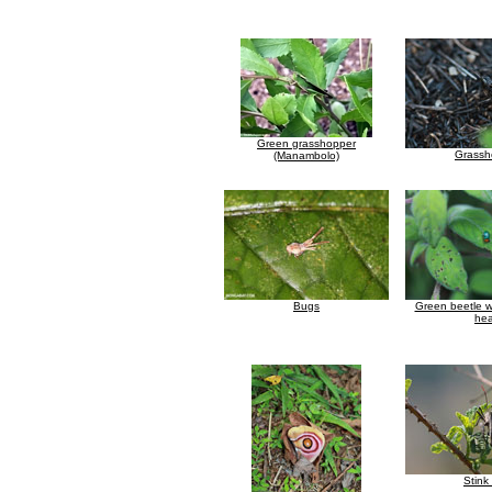
Green grasshopper
Grassh
(Manambolo)
Bugs
Green beetle w
he
Stink