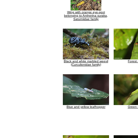
Wing with orange eye-spot
belonging to Antherina suraka,
Saturniidae family
Black and white marbled weevil
Forest
(Curculionidae family)
Blue and yellow leafhopper
Green 