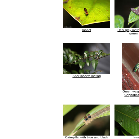
Insect
Dark gray moth 
green 
Stick insects mating
Green wasp
Chrysidida
Caterpillar with blue and black
Ins