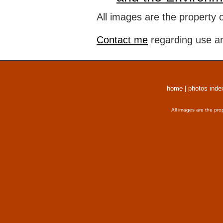
All images are the property 
Contact me
regarding use an
home
|
photos inde
All images are the pro