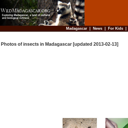
Madagascar
|
News
|
For Kids
Photos of insects in Madagascar [updated 2013-02-13]