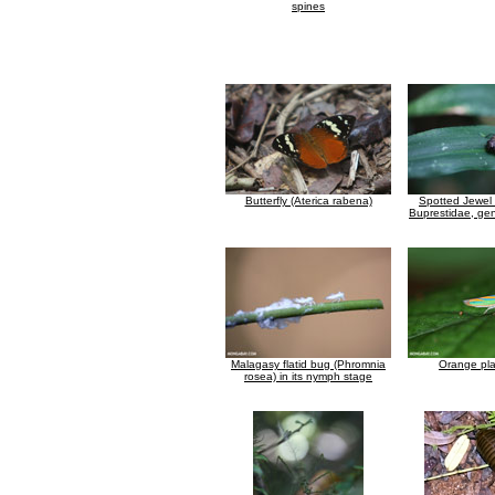
spines
Butterfly (Aterica rabena)
Spotted Jewel 
Buprestidae, gen
Malagasy flatid bug (Phromnia
Orange pl
rosea) in its nymph stage