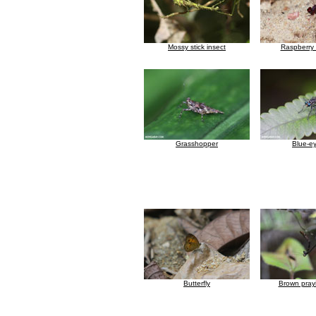
Mossy stick insect
Raspberry 
Grasshopper
Blue-ey
Butterfly
Brown pray