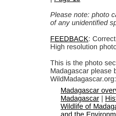
Please note: photo ca
of any unidentified 
FEEDBACK
: Correc
High resolution phot
This is the photo sec
Madagascar please br
WildMadagascar.org
Madagascar over
Madagascar
|
His
Wildlife of Madag
and the Environm