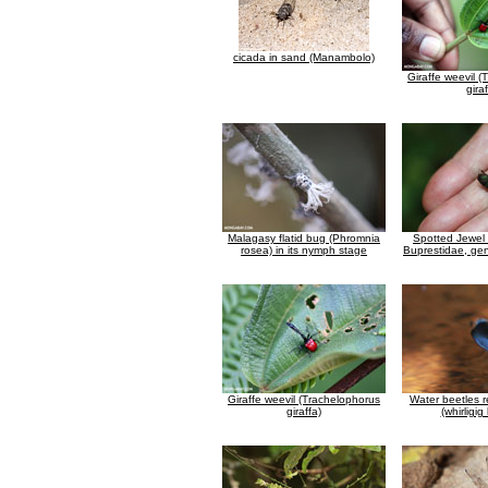
cicada in sand (Manambolo)
Giraffe weevil 
giraf
Malagasy flatid bug (Phromnia
Spotted Jewel 
rosea) in its nymph stage
Buprestidae, gen
Giraffe weevil (Trachelophorus
Water beetles r
giraffa)
(whirligig