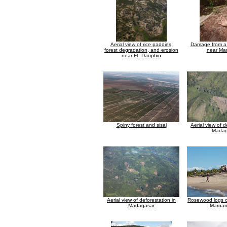
Aerial view of rice paddies,
Damage from a 
forest degradation, and erosion
near Ma
near Ft. Dauphin
Spiny forest and sisal
Aerial view of d
Madag
Aerial view of deforestation in
Rosewood logs o
Madagasar
Maroan