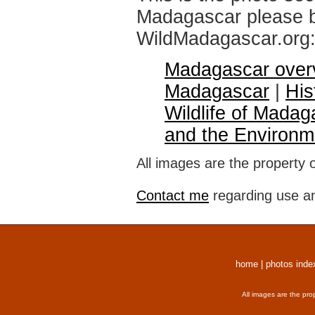
Madagascar please br
WildMadagascar.org
Madagascar over
Madagascar
|
His
Wildlife of Madag
and the Environm
All images are the property 
Contact me
regarding use an
home
|
photos inde
All images are the pro