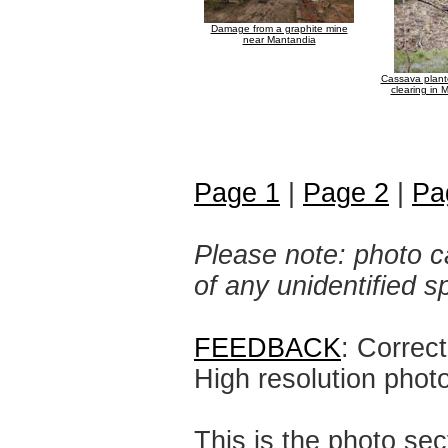
Damage from a graphite mine
near Mantandia
Cassava plante
clearing in
Page 1
|
Page 2
|
Pa
Please note: photo ca
of any unidentified 
FEEDBACK
: Correc
High resolution phot
This is the photo sec