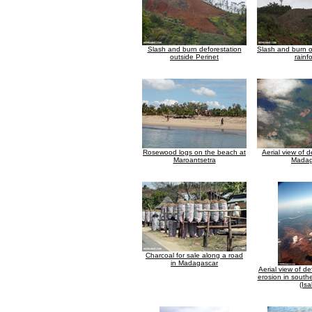
Slash and burn deforestation
Slash and burn 
outside Perinet
rainf
Rosewood logs on the beach at
Aerial view of d
Maroantsetra
Madag
Charcoal for sale along a road
in Madagascar
Aerial view of d
erosion in sout
(Isa