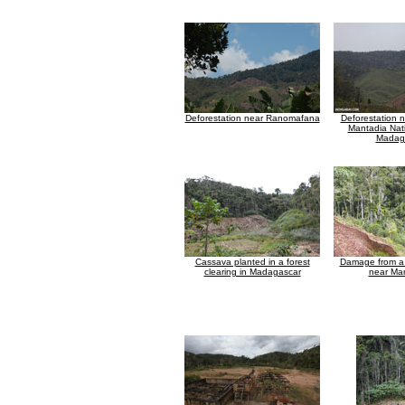
Deforestation near Ranomafana
Deforestation 
Mantadia Nati
Madag
Cassava planted in a forest
Damage from a 
clearing in Madagascar
near Ma