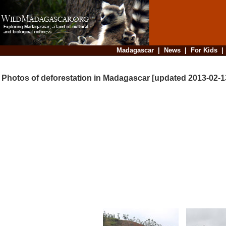
Madagascar
|
News
|
For Kids
Photos of deforestation in Madagascar [updated 2013-02-1