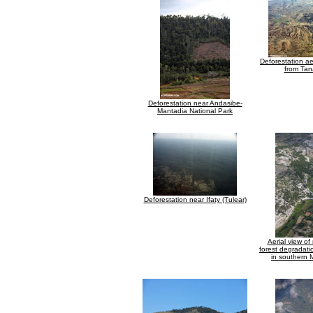
Deforestation aer
from Tan
Deforestation near Andasibe-
Mantadia National Park
Deforestation near Ifaty (Tulear)
Aerial view of
forest degradati
in southern