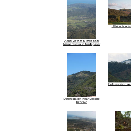
Hillside tavy 
Aerial view of a town near
Maroantsetra in Madagasar
Deforestation n
Deforestation near Lokobe
Reserve