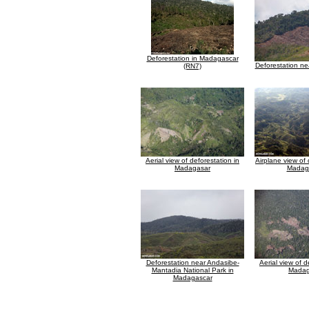
Deforestation in Madagascar
Deforestation n
(RN7)
Aerial view of deforestation in
Airplane view of 
Madagasar
Madag
Deforestation near Andasibe-
Aerial view of d
Mantadia National Park in
Madag
Madagascar