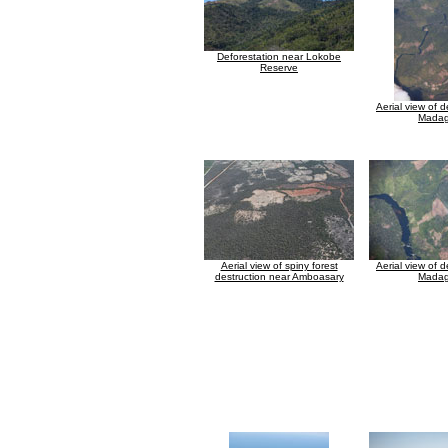
Deforestation near Lokobe
Reserve
Aerial view of d
Madag
Aerial view of spiny forest
Aerial view of d
destruction near Amboasary
Madag