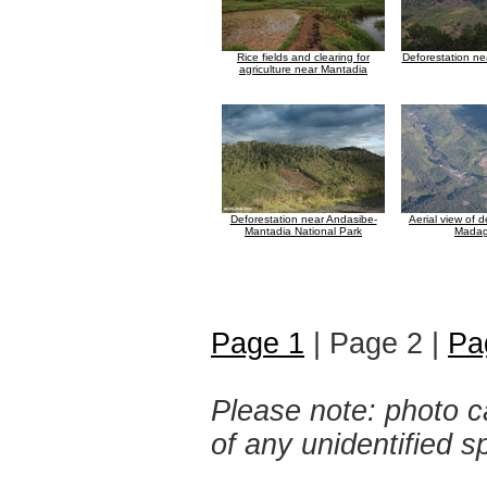
Rice fields and clearing for
Deforestation n
agriculture near Mantadia
Deforestation near Andasibe-
Aerial view of d
Mantadia National Park
Madag
Page 1
| Page 2 |
Pa
Please note: photo ca
of any unidentified 