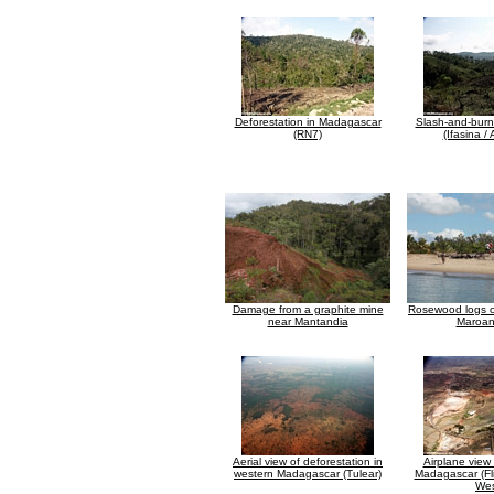
Deforestation in Madagascar
Slash-and-burn
(RN7)
(Ifasina /
Damage from a graphite mine
Rosewood logs o
near Mantandia
Maroan
Aerial view of deforestation in
Airplane view 
western Madagascar (Tulear)
Madagascar (Fl
Wes