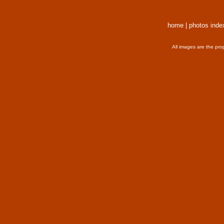
home
|
photos inde
All images are the pro