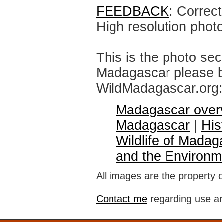
FEEDBACK
: Correc
High resolution phot
This is the photo sec
Madagascar please br
WildMadagascar.org
Madagascar over
Madagascar
|
His
Wildlife of Madag
and the Environm
All images are the property 
Contact me
regarding use an