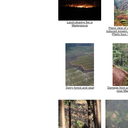
Land-clearing fire in
Madagascar
Plane view of 
induced erosion
(Flight from
Spiny forest and sisal
Damage from a 
near Ma