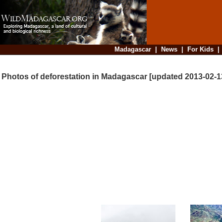
Madagascar
|
News
|
For Kids
Photos of deforestation in Madagascar [updated 2013-02-1