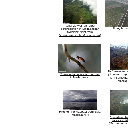
Aerial view of rainforest
Spiny fores
deforestation in Madagascar
(Airplane flight from
Anatananarivo to Maroantsetra)
Deforestation 
Charcoal for sale along a road
(view from airp
in Madagascar
flight from An
Maroant
Fires on the Masoala peninsula
(Masoala NP)
Agricultural fir
forests of 
(Maroantsetra