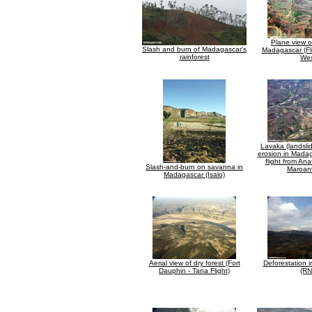
Plane view o
Slash and burn of Madagascar's
Madagascar (Fl
rainforest
Wes
Lavaka (landsli
erosion in Madag
flight from An
Slash-and-burn on savanna in
Maroant
Madagascar (Isalo)
Aerial view of dry forest (Fort
Deforestation 
Dauphin - Tana Flight)
(RN