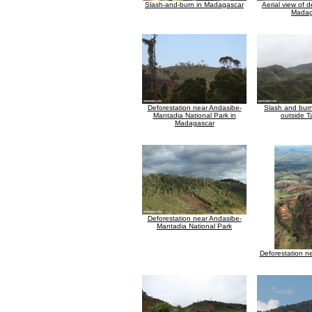
Slash-and-burn in Madagascar
Aerial view of d
Madag
Deforestation near Andasibe-
Slash and burn
Mantadia National Park in
outside 
Madagascar
Deforestation near Andasibe-
Mantadia National Park
Deforestation n