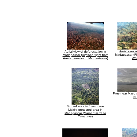
Aerial view o
Aerial view of deforestation in
Madagascar (Fl
Madagascar (Airplane flight from
Wes
Anatananarivo to Maroantsetra)
Fires near Maso
NP
Burned area in forest near
Makira protected area in
Madagascar (Maroantsetra to
Tamatave)