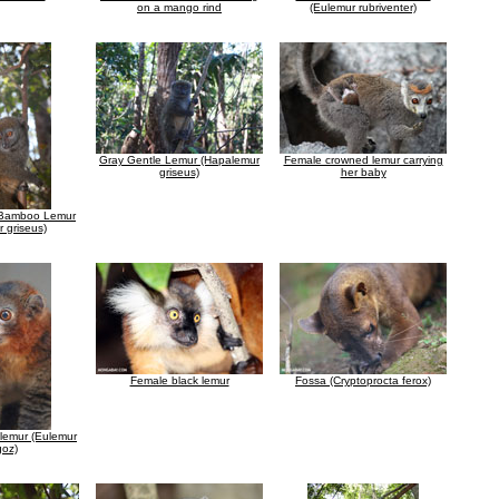
on a mango rind
(Eulemur rubriventer)
Gray Gentle Lemur (Hapalemur
Female crowned lemur carrying
griseus)
her baby
 Bamboo Lemur
 griseus)
Female black lemur
Fossa (Cryptoprocta ferox)
lemur (Eulemur
oz)