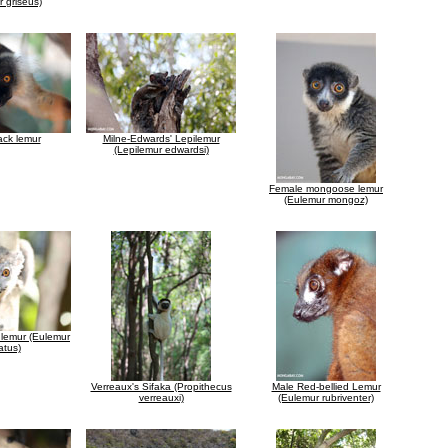
 griseus)
ack lemur
Milne-Edwards' Lepilemur
(Lepilemur edwardsi)
Female mongoose lemur
(Eulemur mongoz)
lemur (Eulemur
atus)
Verreaux's Sifaka (Propithecus
Male Red-bellied Lemur
verreauxi)
(Eulemur rubriventer)