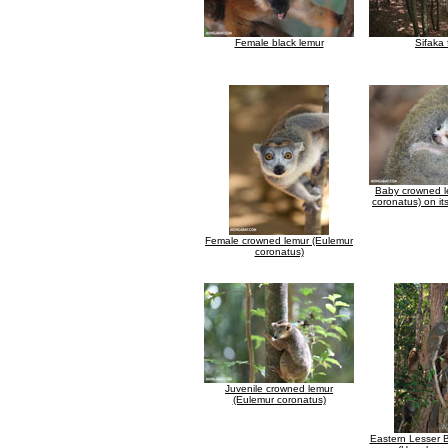
Female black lemur
Sifaka 
Baby crowned l
coronatus) on it
Female crowned lemur (Eulemur
coronatus)
Juvenile crowned lemur
(Eulemur coronatus)
Eastern Lesser