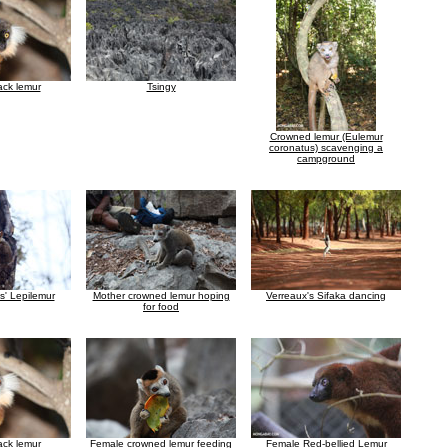
ack lemur
Tsingy
Crowned lemur (Eulemur
coronatus) scavenging a
campground
s' Lepilemur
Mother crowned lemur hoping
Verreaux's Sifaka dancing
for food
ack lemur
Female crowned lemur feeding
Female Red-bellied Lemur