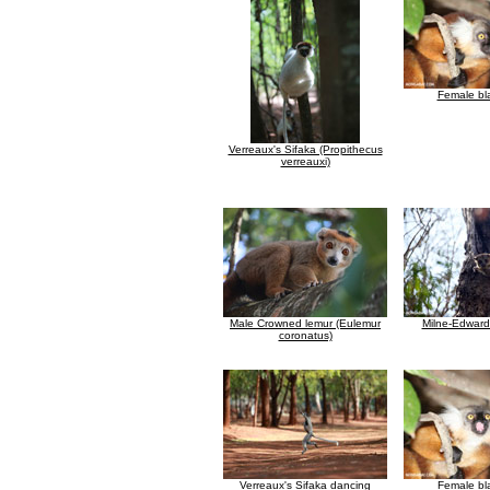
Female bl
Verreaux's Sifaka (Propithecus
verreauxi)
Male Crowned lemur (Eulemur
Milne-Edward
coronatus)
Verreaux's Sifaka dancing
Female bl