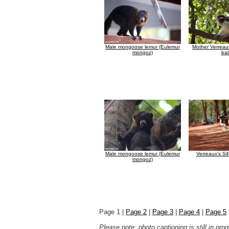
Male mongoose lemur (Eulemur
Mother Verreaux
mongoz)
ba
Male mongoose lemur (Eulemur
Verreaux's Si
mongoz)
Page 1 |
Page 2
|
Page 3
|
Page 4
|
Page 5
Please note: photo captioning is still in pr