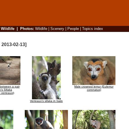
|
Wildlife
|
Photos
:
Wildlife
|
Scenery
|
People
|
Topics index
d 2013-02-13]
e between a pair
Male crowned lemur (Eulemur
x's Sifaka
coronatus)
 verreauxi)
Verreaux's sifaka in Isalo