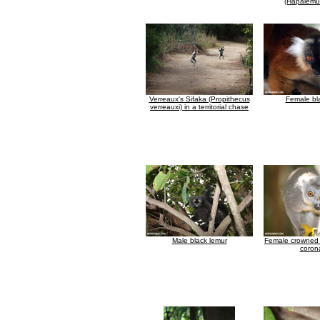
(Hapalemur
Verreaux's Sifaka (Propithecus
Female bl
verreauxi) in a territorial chase
Male black lemur
Female crowned 
coron