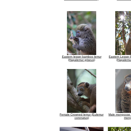
Eastern lesser bamboo lemur
Eastern Lesser
(Hapalemur griseus)
(Hapalemur
Female Crowned lemur (Eulemur
Male mongoose 
coronatus)
mong