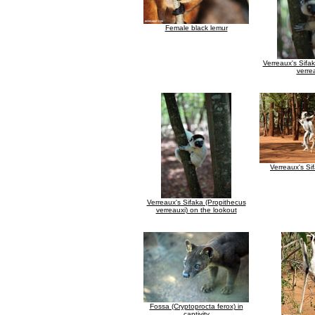
Female black lemur
Verreaux's Sifa
verre
Verreaux's Si
Verreaux's Sifaka (Propithecus
verreauxi) on the lookout
Fossa (Cryptoprocta ferox) in
captivity