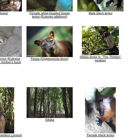
forest
Female white-headed brown
Male black lemur
lemur (Eulemur albifrons)
Sifaka lemur in "The Thinker"
emur (Eulemur
Fossa (Cryptoprocta ferox)
position
s mother's back
Sifaka
 Bamboo Lemurs
Female black lemur