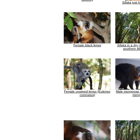
Sifaka just 
Female black lemur
Sifaka in a dry g
southern M
Female crowned lemur (Eulemur
Male mongoose 
coronatus)
mong