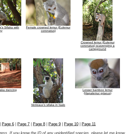
's Sifaka with
Female crowned lemur (Eulemur
by
coronatus)
Crowned lemur (Eulemur
coronatus) scavenging a
campground
faka dancing
Lesser bamboo lemur
(Hapalemur griseus)
Verreaux's sifaka in Isalo
|
Page 6
|
Page 7
|
Page 8
|
Page 9
|
Page 10
|
Page 11
ogress. If you know the ID of any unidentified species, please let me know
.