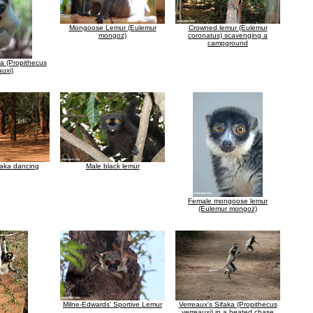
Mongoose Lemur (Eulemur
Crowned lemur (Eulemur
mongoz)
coronatus) scavenging a
campground
ka (Propithecus
auxi)
faka dancing
Male black lemur
Female mongoose lemur
(Eulemur mongoz)
Milne-Edwards' Sportive Lemur
Verreaux's Sifaka (Propithecus
verreauxi) in a heated chase