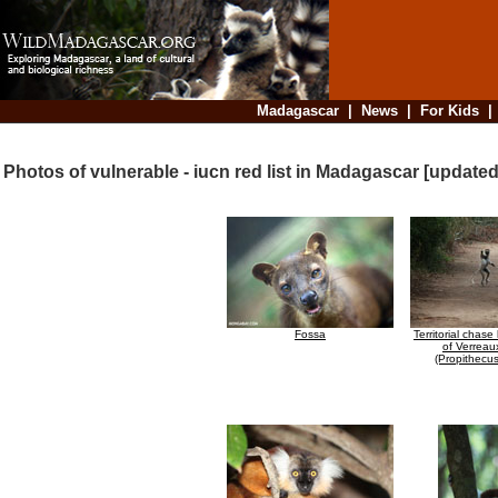
Madagascar
|
News
|
For Kids
Photos of vulnerable - iucn red list in Madagascar [update
Fossa
Territorial chas
of Verreau
(Propithecus