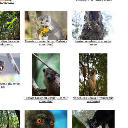
hanging out
allery forest in
Female crowned lemur (Eulemur
Lepilemur edwardsi sportive
adagascar
coronatus)
lemur
lemur (Eulemur
oz)
Female Crowned lemur (Eulemur
Verreaux's Sifaka (Propithecus
coronatus)
verreauxi)