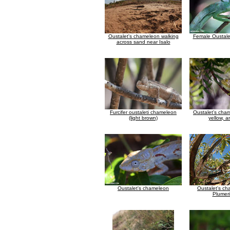
Oustalet's chameleon walking
Female Oustale
across sand near Isalo
Furcifer oustaleti chameleon
Oustalet's cha
(light brown)
yellow, a
Oustalet's chameleon
Oustalet's ch
Plumeri