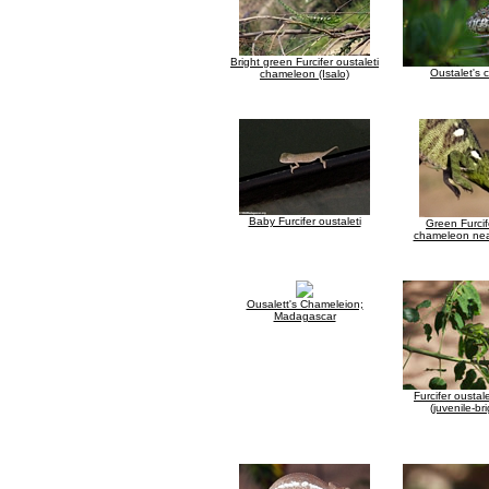
Bright green Furcifer oustaleti
Oustalet's
chameleon (Isalo)
Baby Furcifer oustaleti
Green Furcif
chameleon near
Ousalett's Chameleion;
Madagascar
Furcifer ousta
(juvenile-br