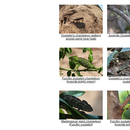
Oustalet's chameleon walking
Juvenile Oustal
across sand near Isalo
Furcifer oustaleti chameleon
Oustalet's cham
(juvenile-bright green)
ousta
Madagascar giant chameleon
Furcifer ousta
(Furcifer oustaleti)
(juvenile-br