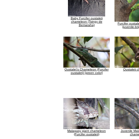
Baby Furcifer oustaleti
chameleon (Tsingy de
Furcifer ousta
Bemaraha)
(juvenile-br
Oustalet's Chameleon (Furcifer
Oustaleti 
oustaleti) [green color]
Malagasy giant chameleon
Juvenile Mal
(Furcifer oustaleti)
chame