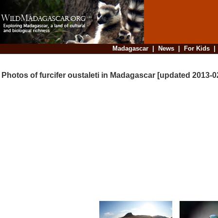
Madagascar
|
News
|
For Kids
Photos of furcifer oustaleti in Madagascar [updated 2013-0