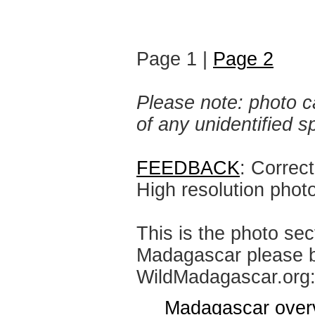
Page 1 |
Page 2
Please note: photo ca
of any unidentified 
FEEDBACK
: Correc
High resolution phot
This is the photo sec
Madagascar please br
WildMadagascar.org
Madagascar over