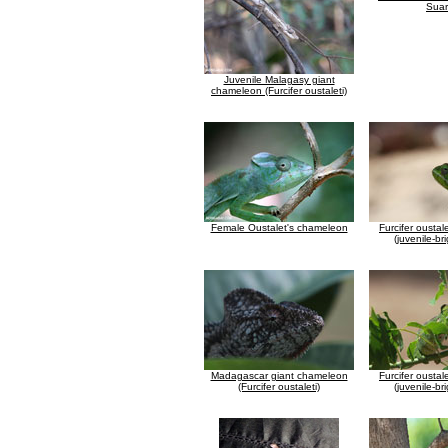
Suar
Juvenile Malagasy giant
chameleon (Furcifer oustaleti)
Female Oustalet's chameleon
Furcifer ousta
(juvenile-br
Madagascar giant chameleon
Furcifer ousta
(Furcifer oustaleti)
(juvenile-br