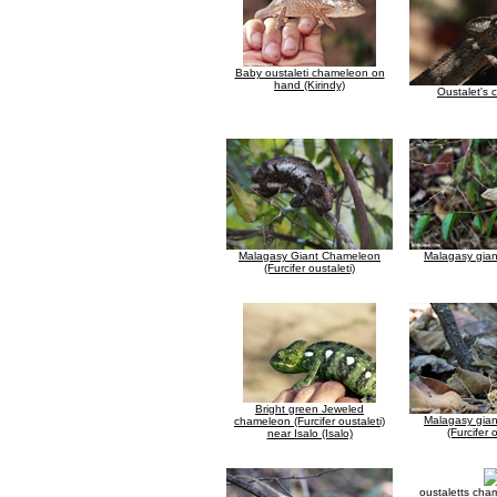
Baby oustaleti chameleon on
hand (Kirindy)
Oustalet's
Malagasy Giant Chameleon
Malagasy gia
(Furcifer oustaleti)
Bright green Jeweled
Malagasy gia
chameleon (Furcifer oustaleti)
(Furcifer 
near Isalo (Isalo)
oustaletts cha