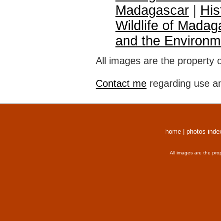
Madagascar
|
His
Wildlife of Madag
and the Environm
All images are the property 
Contact me
regarding use an
home
|
photos inde
All images are the pro