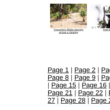
Coquerel's Sifaka dancing
Indri 
across a clearing
Page 1
|
Page 2
|
Pa
Page 8
|
Page 9
|
Pa
|
Page 15
|
Page 16
Page 21
|
Page 22
|
27
|
Page 28
|
Page 