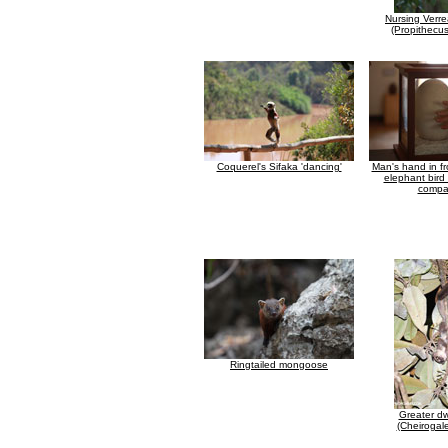
Nursing Verre
(Propithecus
Coquerel's Sifaka 'dancing'
Man's hand in fr
elephant bird 
compa
Ringtailed mongoose
Greater dw
(Cheirogal