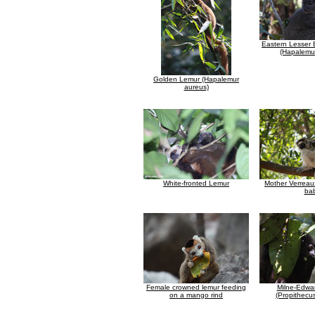
Eastern Lesser
(Hapalemur
Golden Lemur (Hapalemur
aureus)
White-fronted Lemur
Mother Verreaux
ba
Female crowned lemur feeding
Milne-Edwar
on a mango rind
(Propithecu