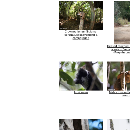
Crowned lemur (Eulemur
coronatus) scavenging a
campground
Heated territori
a pair of Verr
(Propithecus
Indri lemur
Male crowned l
coron