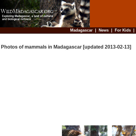
Madagascar
|
News
|
For Kids
Photos of mammals in Madagascar [updated 2013-02-13]