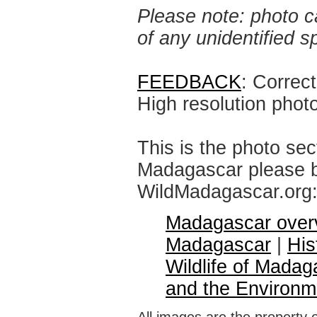
Please note: photo ca
of any unidentified 
FEEDBACK
: Correc
High resolution phot
This is the photo sec
Madagascar please br
WildMadagascar.org
Madagascar over
Madagascar
|
His
Wildlife of Madag
and the Environm