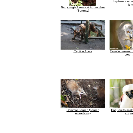
Lepilemur edwa
lem
Baby ringtail lemur riding mother
(Berenty)
Captive fossa
Female crowned 
coron
Common tenrec (Tenrec
Coquerel's sifa
ecaudatus)
coque