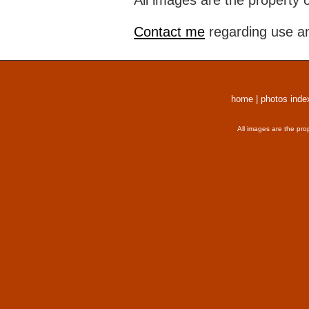
All images are the property 
Contact me
regarding use an
home
|
photos inde
All images are the pro