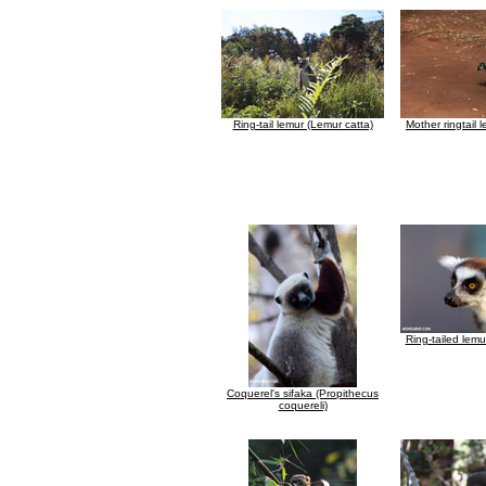
Ring-tail lemur (Lemur catta)
Mother ringtail 
Ring-tailed lemu
Coquerel's sifaka (Propithecus
coquereli)