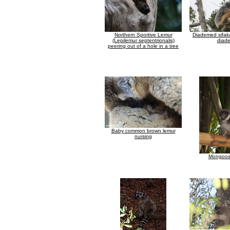
Northern Sportive Lemur
Diademed sifak
(Lepilemur septentrionalis)
diad
peering out of a hole in a tree
Baby common brown lemur
nursing
Mongoos