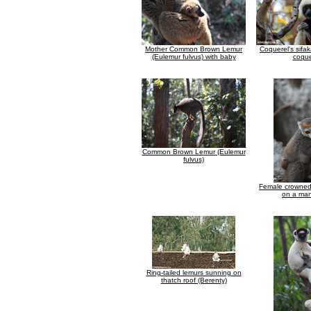
Mother Common Brown Lemur
Coquerel's sifa
(Eulemur fulvus) with baby
coque
Common Brown Lemur (Eulemur
fulvus)
Female crowned
on a man
Ring-tailed lemurs sunning on
thatch roof (Berenty)