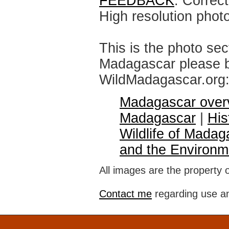
FEEDBACK
: Correc
High resolution phot
This is the photo sec
Madagascar please br
WildMadagascar.org
Madagascar over
Madagascar
|
His
Wildlife of Madag
and the Environm
All images are the property 
Contact me
regarding use an