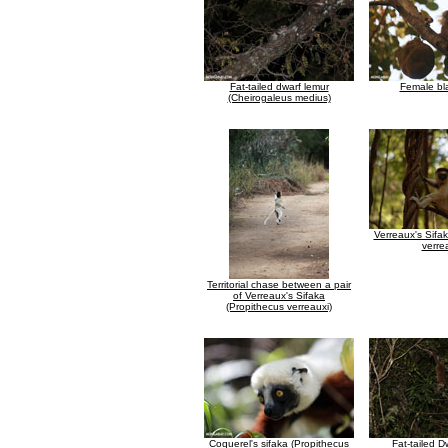
Fat-tailed dwarf lemur
Female bl
(Cheirogaleus medius)
Verreaux's Sifa
verre
Territorial chase between a pair
of Verreaux's Sifaka
(Propithecus verreauxi)
Coquerel's sifaka (Propithecus
Fat-tailed 