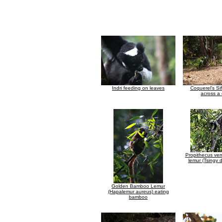
Indri feeding on leaves
Coquerel's Si
across a 
Propithecus ver
lemur (Tsingy
Golden Bamboo Lemur
(Hapalemur aureus) eating
bamboo