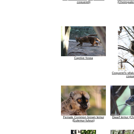
coquereli)
(Cheirogale
Captive fossa
Coquerel's sifa
coque
Female Common brown lemur
Dwarf lemur (Ch
(Eulemur fulvus)