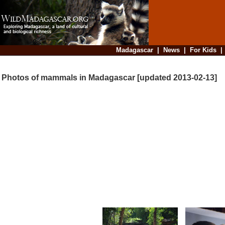
Madagascar
|
News
|
For Kids
Photos of mammals in Madagascar [updated 2013-02-13]