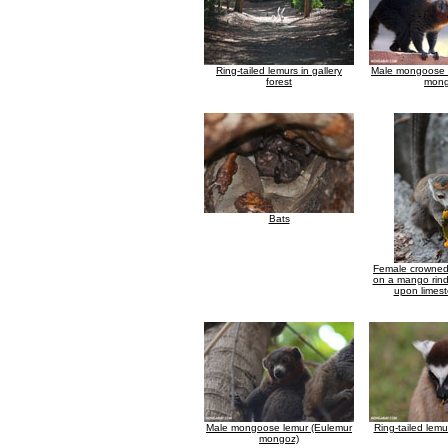
Ring-tailed lemurs in gallery
Male mongoose 
forest
mong
Bats
Female crowned
on a mango rind
upon limest
Male mongoose lemur (Eulemur
Ring-tailed lemu
mongoz)