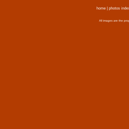
home
|
photos inde
All images are the pro