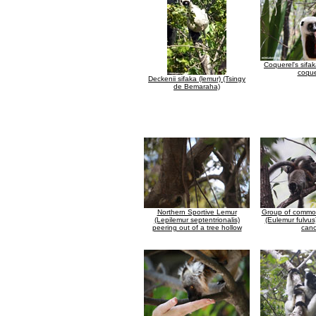
Coquerel's sifa
coque
Deckenii sifaka (lemur) (Tsingy
de Bemaraha)
Northern Sportive Lemur
Group of commo
(Lepilemur septentrionalis)
(Eulemur fulvus
peering out of a tree hollow
can