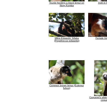
Tourist feeding a black lemur on
Indri in
Nosy Komba
Milne-Edwards' Sifaka
Female bl
(Propithecus edwardsi)
Common brown lemur (Eulemur
fulvus)
Coquerel's sifa
coque