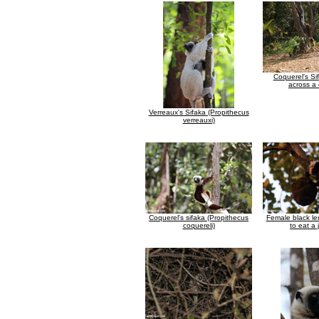
Coquerel's Si
across a 
Verreaux's Sifaka (Propithecus
verreauxi)
Coquerel's sifaka (Propithecus
Female black le
coquereli)
to eat a 