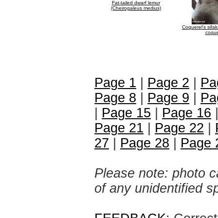
Fat-tailed dwarf lemur
(Cheirogaleus medius)
Coquerel's sifa
coque
Page 1
|
Page 2
|
Pa
Page 8
|
Page 9
|
Pa
|
Page 15
|
Page 16
Page 21
|
Page 22
|
27
|
Page 28
|
Page 
Please note: photo ca
of any unidentified 