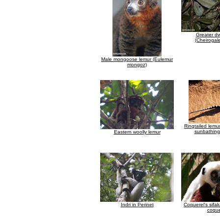
Greater dw
(Cheirogal
Male mongoose lemur (Eulemur
mongoz)
Ringtailed lemu
sunbathing
Eastern woolly lemur
Indri in Perinet
Coquerel's sifa
coque