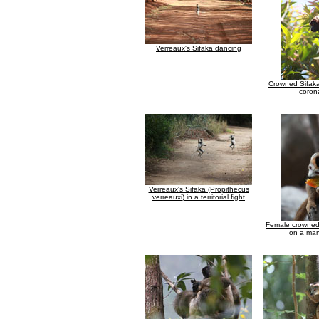
Verreaux's Sifaka dancing
Crowned Sifaka
coron
Verreaux's Sifaka (Propithecus
verreauxi) in a territorial fight
Female crowned
on a man