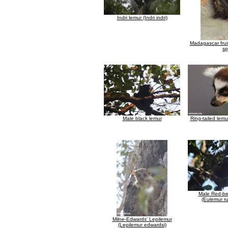
Indri lemur (Indri indri)
Madagascar frui
sp
Male black lemur
Ring-tailed lemu
Male Red-be
(Eulemur ru
Milne-Edwards' Lepilemur
(Lepilemur edwardsi)