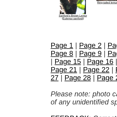
Ring-tailed lemu
Sanford's Brown Lemur
(Eulemur sanfordi)
Page 1
|
Page 2
|
Pa
Page 8
|
Page 9
|
Pa
|
Page 15
|
Page 16
Page 21
|
Page 22
|
27
|
Page 28
|
Page 
Please note: photo ca
of any unidentified 