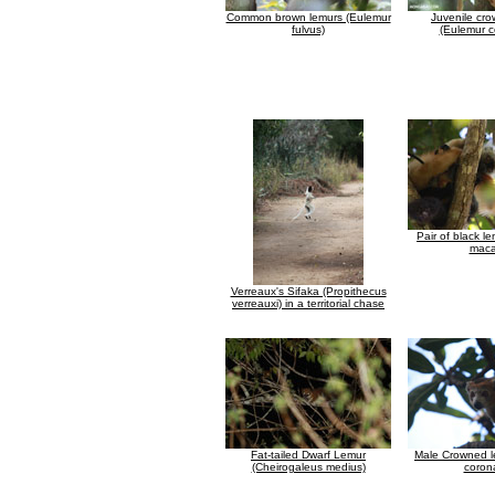
Common brown lemurs (Eulemur
Juvenile cr
fulvus)
(Eulemur c
Pair of black l
maca
Verreaux's Sifaka (Propithecus
verreauxi) in a territorial chase
Fat-tailed Dwarf Lemur
Male Crowned l
(Cheirogaleus medius)
coron