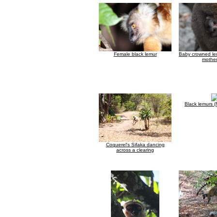
Female black lemur
Baby crowned lem
mother
Black lemurs 
Coquerel's Sifaka dancing
across a clearing