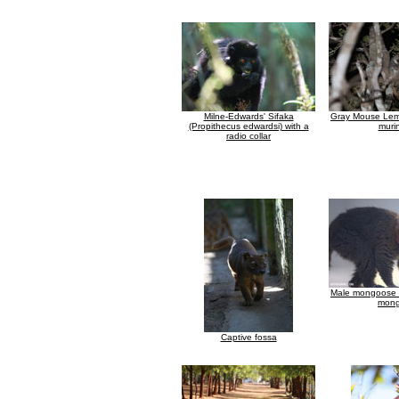
Milne-Edwards' Sifaka
Gray Mouse Lem
(Propithecus edwardsi) with a
muri
radio collar
Male mongoose 
mong
Captive fossa