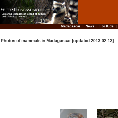
Madagascar
|
News
|
For Kids
Photos of mammals in Madagascar [updated 2013-02-13]