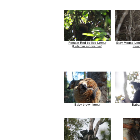
Female Red-bellied Lemur
Gray Mouse Lem
(Eulemur rubriventer)
muri
Baby brown lemur
Baba