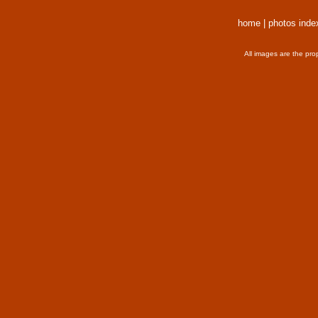
home
|
photos inde
All images are the pro