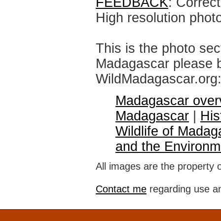
FEEDBACK
: Correc
High resolution phot
This is the photo sec
Madagascar please br
WildMadagascar.org
Madagascar over
Madagascar
|
His
Wildlife of Madag
and the Environm
All images are the property 
Contact me
regarding use an