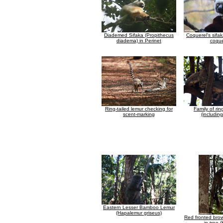
Diademed Sifaka (Propithecus
Coquerel's sifa
diadema) in Perinet
coque
Ring-tailed lemur checking for
Family of rin
scent-marking
(includin
Eastern Lesser Bamboo Lemur
(Hapalemur griseus)
Red fronted brow
in tree (