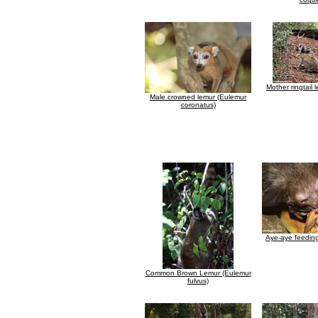
Mother ringtail 
Male crowned lemur (Eulemur
coronatus)
Aye-aye feedin
Common Brown Lemur (Eulemur
fulvus)