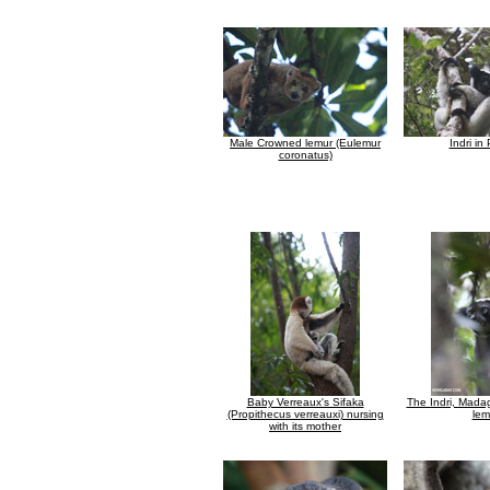
Male Crowned lemur (Eulemur
Indri in
coronatus)
Baby Verreaux's Sifaka
The Indri, Madag
(Propithecus verreauxi) nursing
lem
with its mother