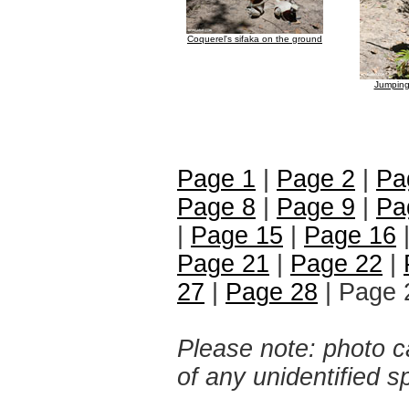
Coquerel's sifaka on the ground
Jumping
Page 1
|
Page 2
|
Pa
Page 8
|
Page 9
|
Pa
|
Page 15
|
Page 16
Page 21
|
Page 22
|
27
|
Page 28
| Page 
Please note: photo ca
of any unidentified 