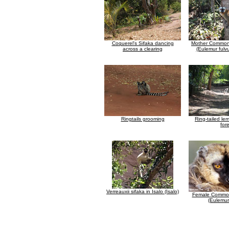
Coquerel's Sifaka dancing
Mother Common
across a clearing
(Eulemur fulv
Ringtails grooming
Ring-tailed lem
for
Verreauxii sifaka in Isalo (Isalo)
Female Common
(Eulemur