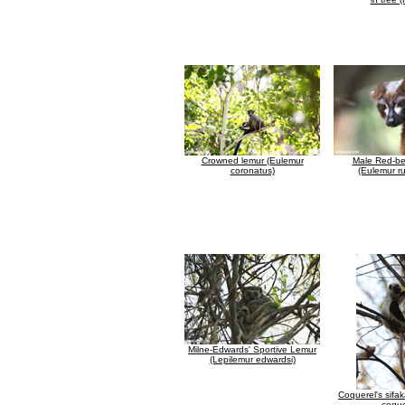
Crowned lemur (Eulemur
Male Red-be
coronatus)
(Eulemur ru
Milne-Edwards' Sportive Lemur
(Lepilemur edwardsi)
Coquerel's sifa
coque