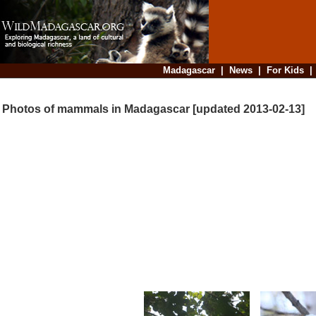
Madagascar
|
News
|
For Kids
Photos of mammals in Madagascar [updated 2013-02-13]