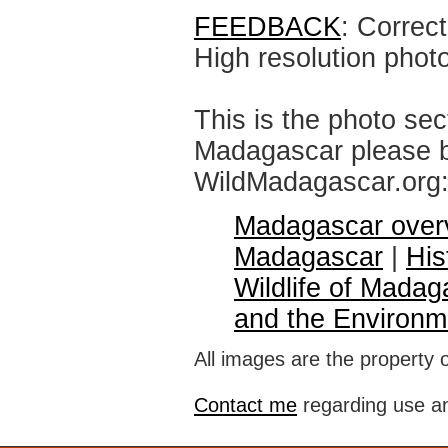
FEEDBACK
: Correc
High resolution phot
This is the photo sec
Madagascar please br
WildMadagascar.org
Madagascar over
Madagascar
|
His
Wildlife of Madag
and the Environm
All images are the property 
Contact me
regarding use an