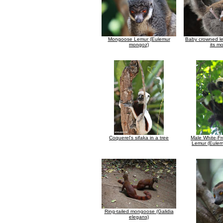
Mongoose Lemur (Eulemur
Baby crowned le
mongoz)
its m
Coquerel's sifaka in a tree
Male White-F
Lemur (Eulemu
Ring-tailed mongoose (Galidia
elegans)