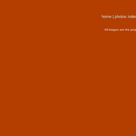
home
|
photos inde
All images are the pro