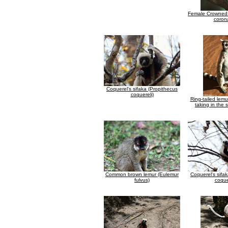
Female Crowned 
coron
Coquerel's sifaka (Propithecus
coquereli)
Ring-tailed lemu
taking in the 
Common brown lemur (Eulemur
Coquerel's sifa
fulvus)
coque