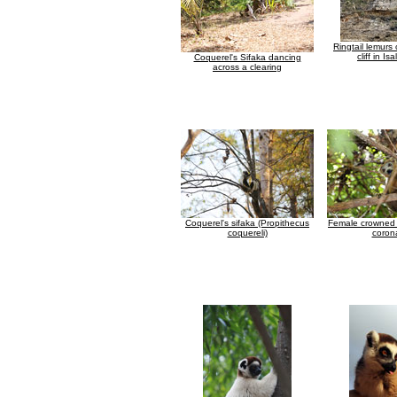
Ringtail lemurs
cliff in Isa
Coquerel's Sifaka dancing
across a clearing
Coquerel's sifaka (Propithecus
Female crowned 
coquereli)
coron