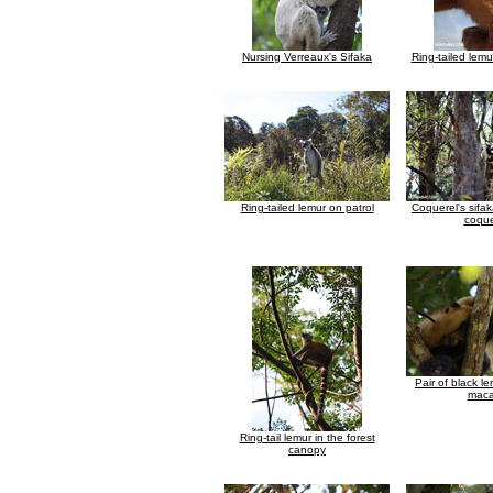
Nursing Verreaux's Sifaka
Ring-tailed lemu
Ring-tailed lemur on patrol
Coquerel's sifa
coque
Pair of black l
maca
Ring-tail lemur in the forest
canopy