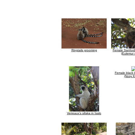
Ringtails grooming
Female Sanford
(Eulemur 
Female black 
(Nosy 
Verreaux's sifaka in Isalo