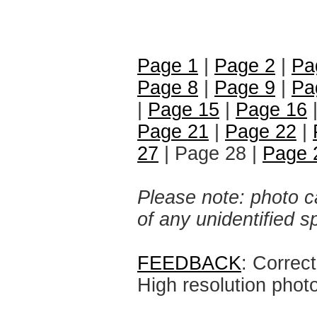
Page 1
|
Page 2
|
Pa
Page 8
|
Page 9
|
Pa
|
Page 15
|
Page 16
Page 21
|
Page 22
|
27
| Page 28 |
Page 
Please note: photo ca
of any unidentified 
FEEDBACK
: Correc
High resolution phot